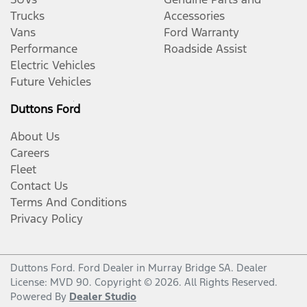
Trucks
Accessories
Vans
Ford Warranty
Performance
Roadside Assist
Electric Vehicles
Future Vehicles
Duttons Ford
About Us
Careers
Fleet
Contact Us
Terms And Conditions
Privacy Policy
Duttons Ford
.
Ford Dealer
in
Murray Bridge SA
.
Dealer
License:
MVD 90
.
Copyright ©
2026
. All Rights Reserved.
Powered By
Dealer Studio