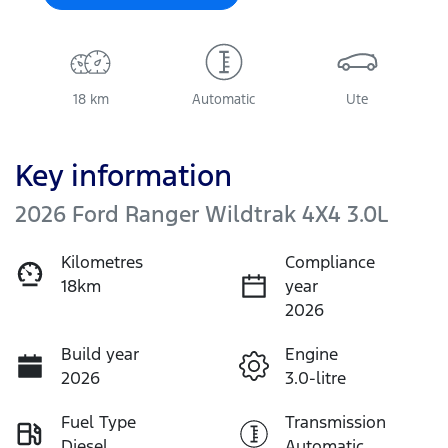
18 km
Automatic
Ute
Key information
2026 Ford Ranger Wildtrak 4X4 3.0L
Kilometres
Compliance
18km
year
2026
Build year
Engine
2026
3.0-litre
Fuel Type
Transmission
Diesel
Automatic