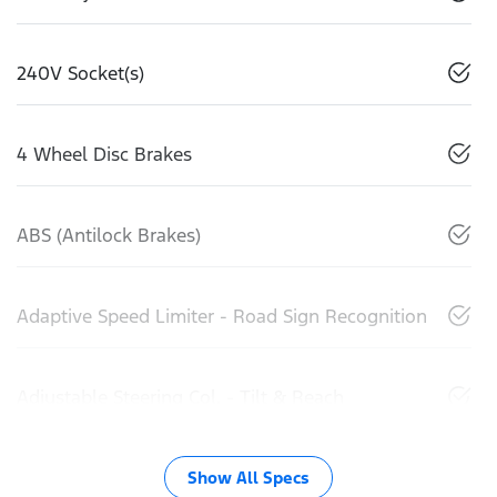
240V Socket(s)
4 Wheel Disc Brakes
ABS (Antilock Brakes)
Adaptive Speed Limiter - Road Sign Recognition
Adjustable Steering Col. - Tilt & Reach
Show All Specs