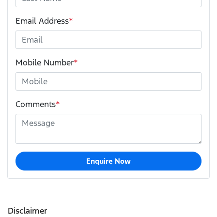
Email Address
*
Mobile Number
*
Comments
*
Enquire Now
Disclaimer