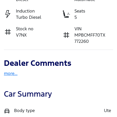
Induction
Seats
Turbo Diesel
5
Stock no
VIN
V7NX
MPBCMFF70TX
772260
Dealer Comments
more
...
Car Summary
Body type
Ute