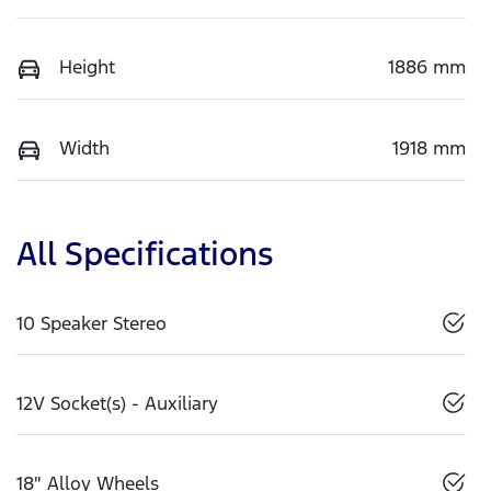
Height
1886 mm
Width
1918 mm
All Specifications
10 Speaker Stereo
12V Socket(s) - Auxiliary
18" Alloy Wheels