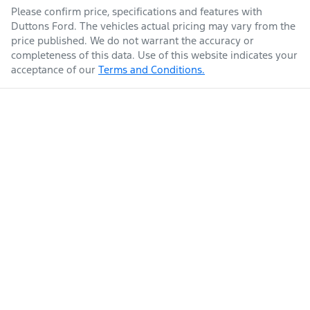
Please confirm price, specifications and features with
Duttons Ford
. The vehicles actual pricing may vary from the
price published. We do not warrant the accuracy or
completeness of this data. Use of this website indicates your
acceptance of our
Terms and Conditions.