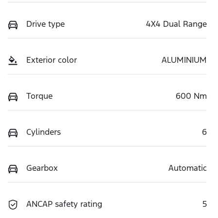
Drive type
4X4 Dual Range
Exterior color
ALUMINIUM
Torque
600 Nm
Cylinders
6
Gearbox
Automatic
ANCAP safety rating
5