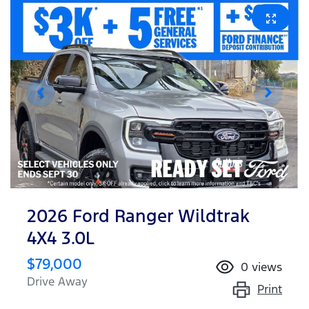
2026 Ford Ranger Wildtrak
4X4 3.0L
$79,000
0
views
Drive Away
Print