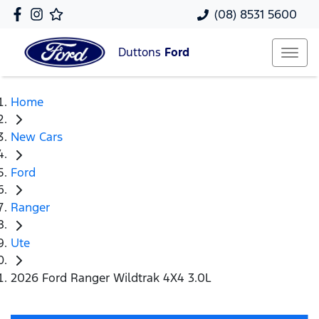
(08) 8531 5600
Duttons
Ford
Home
New Cars
Ford
Ranger
Ute
2026 Ford Ranger Wildtrak 4X4 3.0L