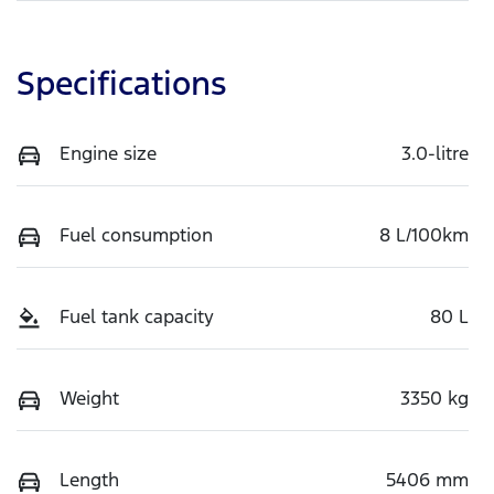
Specifications
Engine size
3.0-litre
Fuel consumption
8 L/100km
Fuel tank capacity
80 L
Weight
3350 kg
Length
5406 mm