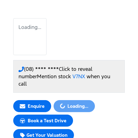
Loading...
(08) **** ****
Click to reveal
number
Mention stock
V7NX
when you
call
Loading...
Enquire
Loading...
Book a Test Drive
Get Your Valuation