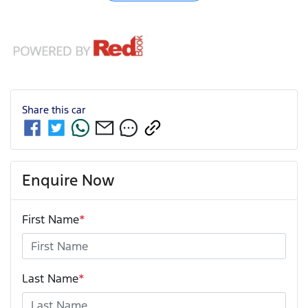
Share this
car
Enquire Now
First Name
*
Last Name
*