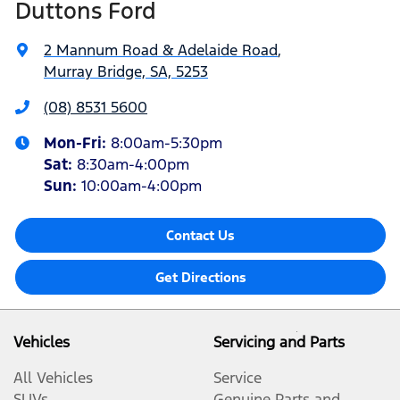
Duttons Ford
2 Mannum Road & Adelaide Road
,
Murray Bridge, SA, 5253
(08) 8531 5600
Mon-Fri:
8:00am-5:30pm
Sat
:
8:30am-4:00pm
Sun
:
10:00am-4:00pm
Contact Us
Get Directions
Vehicles
Servicing and Parts
All Vehicles
Service
SUVs
Genuine Parts and