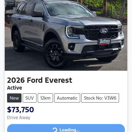
2026
Ford
Everest
Active
New
SUV
12km
Automatic
Stock No: V3W6
$73,750
Loading...
Drive Away
Loading...