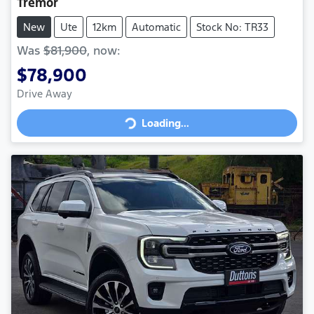
Tremor
New
Ute
12km
Automatic
Stock No: TR33
Was
$81,900
,
now
:
$78,900
Loading...
Drive Away
Loading...