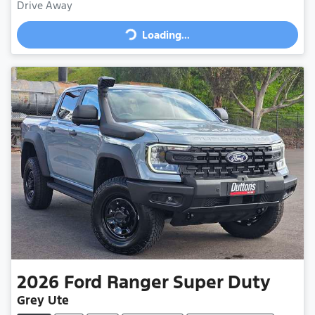
Loading...
Drive Away
Loading...
2026
Ford
Ranger Super Duty
Grey Ute