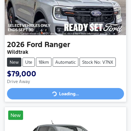
2026
Ford
Ranger
Wildtrak
New
Ute
18km
Automatic
Stock No: V7NX
$79,000
Loading...
Drive Away
Loading...
New