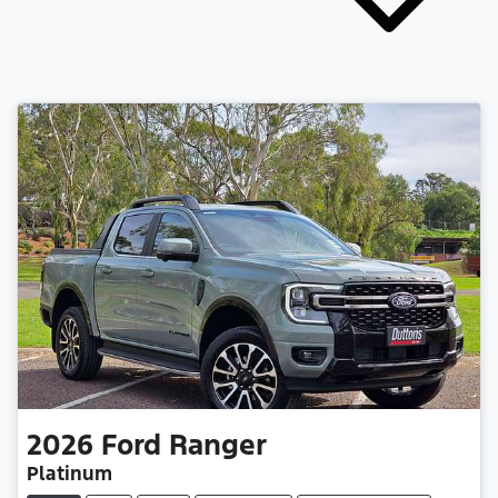
2026
Ford
Ranger
Platinum