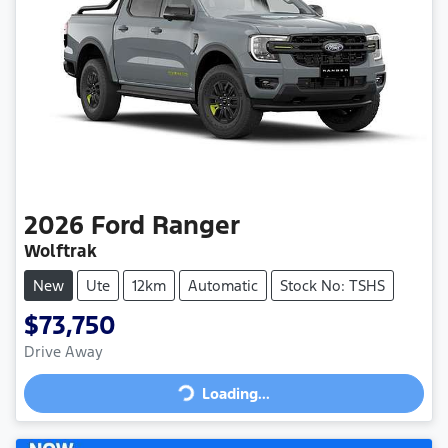
2026
Ford
Ranger
Wolftrak
New
Ute
12km
Automatic
Stock No: TSHS
$73,750
Loading...
Drive Away
Loading...