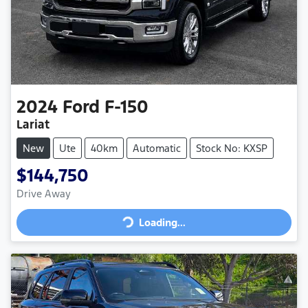
2024
Ford
F-150
Lariat
New
Ute
40km
Automatic
Stock No: KXSP
$144,750
Loading...
Drive Away
Loading...