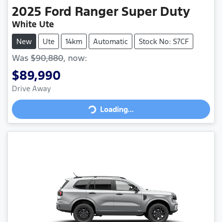
2025
Ford
Ranger Super Duty
White Ute
New
Ute
14km
Automatic
Stock No: S7CF
Was
$90,880
,
now
:
$89,990
Loading...
Drive Away
Loading...