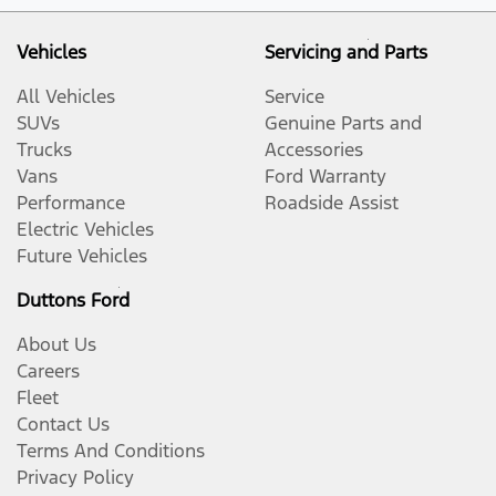
Vehicles
Servicing and Parts
All Vehicles
Service
SUVs
Genuine Parts and
Trucks
Accessories
Vans
Ford Warranty
Performance
Roadside Assist
Electric Vehicles
Future Vehicles
Duttons Ford
About Us
Careers
Fleet
Contact Us
Terms And Conditions
Privacy Policy