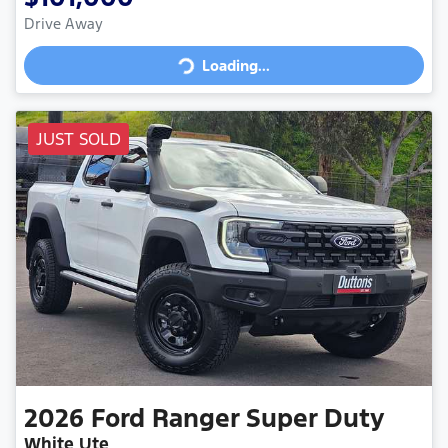
Loading...
Drive Away
Loading...
JUST SOLD
2026
Ford
Ranger Super Duty
White Ute