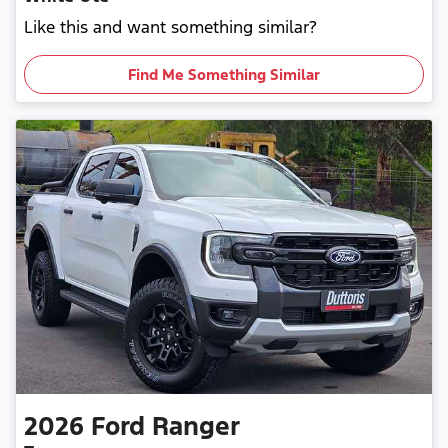
Like this and want something similar?
Find Me Something Similar
2026
Ford
Ranger