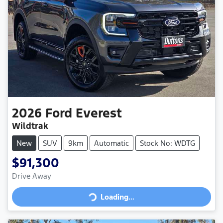
2026
Ford
Everest
Wildtrak
New
SUV
9km
Automatic
Stock No: WDTG
$91,300
Loading...
Drive Away
Loading...