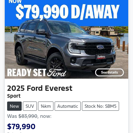
2025
Ford
Everest
Sport
New
SUV
14km
Automatic
Stock No: SBM5
Was
$83,990
,
now
:
$79,990