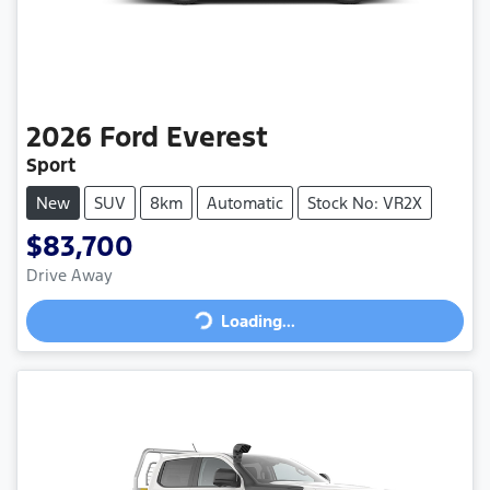
2026
Ford
Everest
Sport
New
SUV
8km
Automatic
Stock No: VR2X
$83,700
Loading...
Drive Away
Loading...