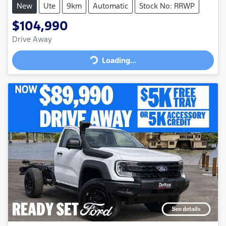
New
Ute
9km
Automatic
Stock No: RRWP
$104,990
Loading...
Drive Away
Loading...