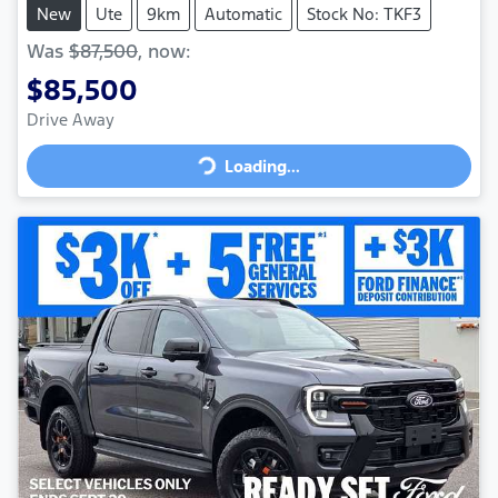
New
Ute
9km
Automatic
Stock No: TKF3
Was
$87,500
,
now
:
$85,500
Loading...
Drive Away
Loading...