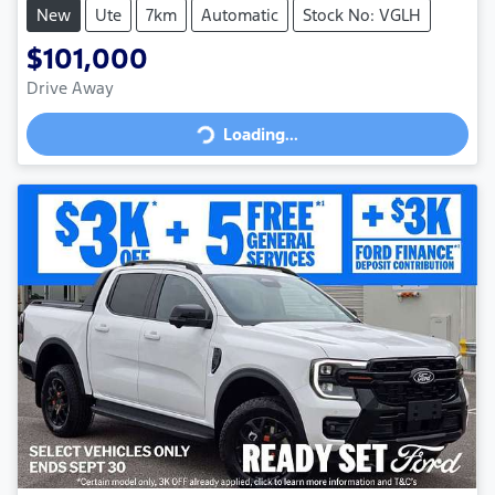
New
Ute
7km
Automatic
Stock No: VGLH
$101,000
Loading...
Drive Away
Loading...