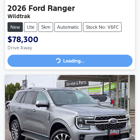
2026
Ford
Ranger
Wildtrak
New
Ute
5km
Automatic
Stock No: V6FC
$78,300
Loading...
Drive Away
Loading...