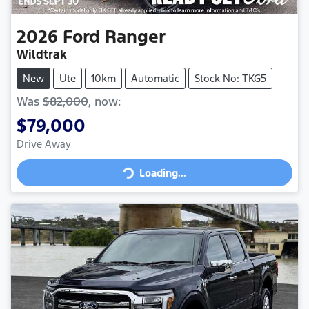
2026
Ford
Ranger
Wildtrak
New
Ute
10km
Automatic
Stock No: TKG5
Was
$82,000
,
now
:
$79,000
Loading...
Drive Away
Loading...