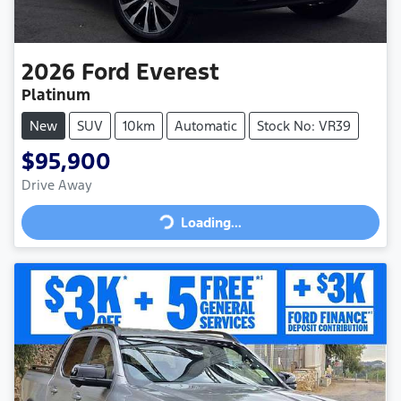
2026
Ford
Everest
Platinum
New
SUV
10km
Automatic
Stock No: VR39
$95,900
Loading...
Drive Away
Loading...