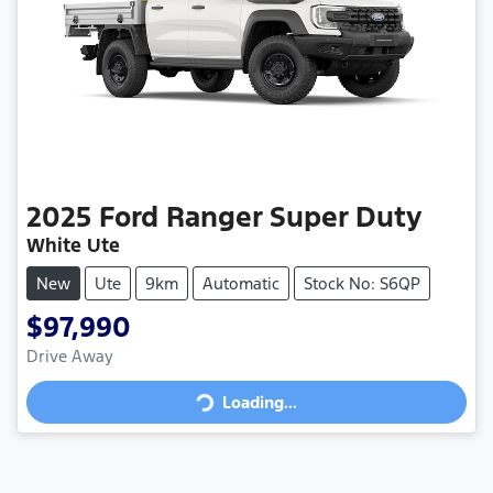
2025
Ford
Ranger Super Duty
White Ute
New
Ute
9km
Automatic
Stock No: S6QP
$97,990
Loading...
Drive Away
Loading...