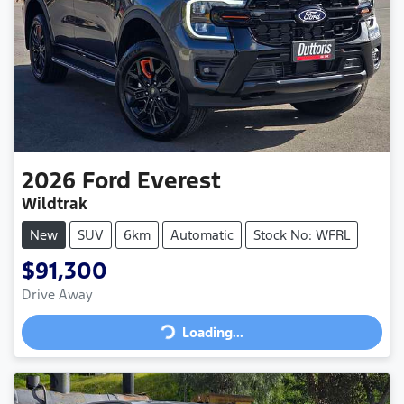
2026
Ford
Everest
Wildtrak
New
SUV
6km
Automatic
Stock No: WFRL
$91,300
Loading...
Drive Away
Loading...