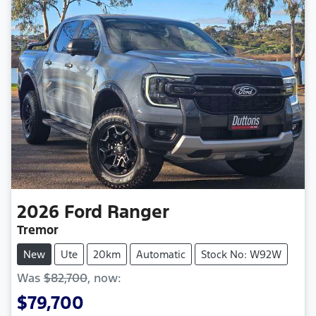
2026
Ford
Ranger
Tremor
New
Ute
20km
Automatic
Stock No: W92W
Was
$82,700
,
now
:
$79,700