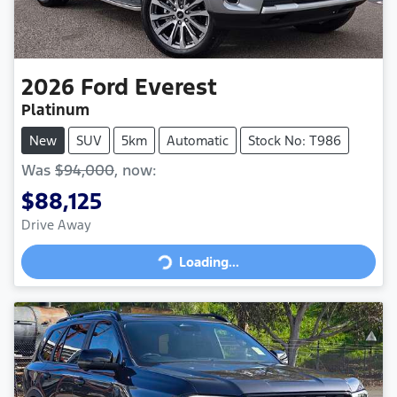
2026
Ford
Everest
Platinum
New
SUV
5km
Automatic
Stock No: T986
Was
$94,000
,
now
:
$88,125
Loading...
Drive Away
Loading...