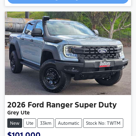
2026
Ford
Ranger Super Duty
Grey Ute
New
Ute
33km
Automatic
Stock No: TWTM
$101,000