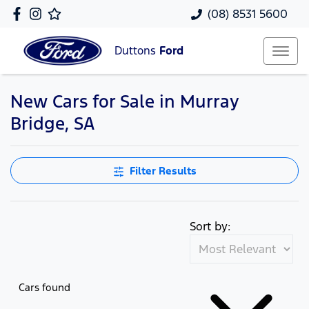
(08) 8531 5600
Duttons
Ford
New Cars for Sale in Murray
Bridge, SA
Filter Results
Sort by:
Cars found