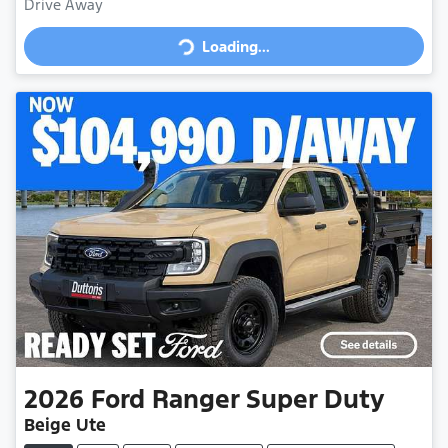
Loading...
Drive Away
Loading...
2026
Ford
Ranger Super Duty
Beige Ute