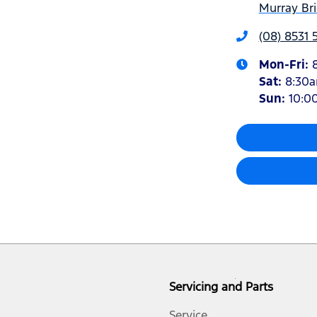
Murray Bri
(08) 8531
Mon-Fri:
Sat
:
8:30
Sun
:
10:0
Servicing and Parts
Service