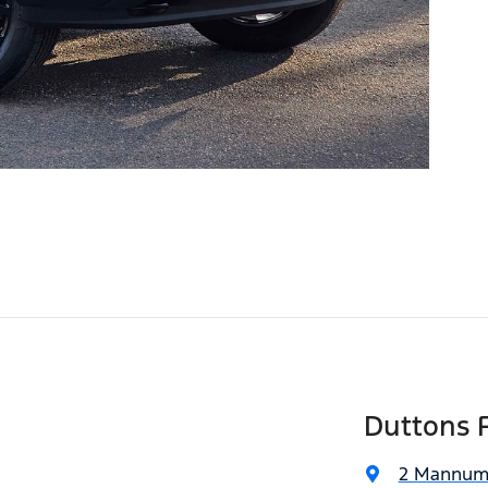
Duttons 
2 Mannum 