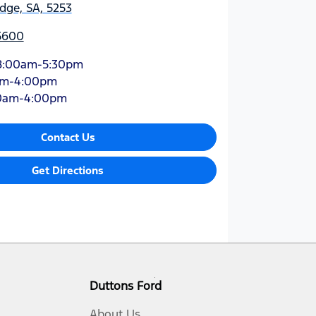
dge, SA, 5253
 5600
8:00am-5:30pm
am-4:00pm
0am-4:00pm
Contact Us
Get Directions
Duttons Ford
About Us