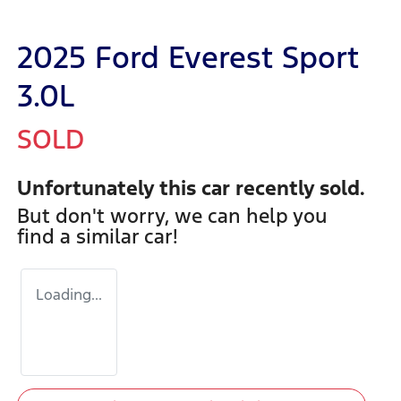
2025 Ford Everest Sport
3.0L
SOLD
Unfortunately this
car
recently sold.
But don't worry, we can help you
find a similar
car
!
Loading...