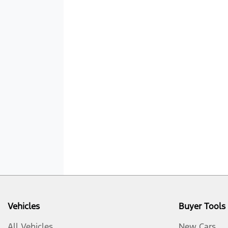
Vehicles
Buyer Tools
All Vehicles
New Cars