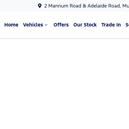
2 Mannum Road & Adelaide Road, Mu
Home
Vehicles
Offers
Our Stock
Trade In
S