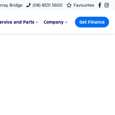
rray Bridge
(08) 8531 5600
Favourites
ervice and Parts
Company
Get Finance