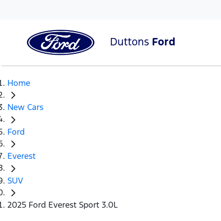
Duttons
Ford
Home
New Cars
Ford
Everest
SUV
2025 Ford Everest Sport 3.0L