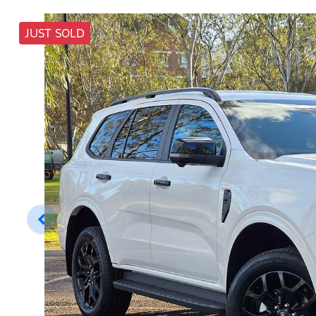
JUST SOLD