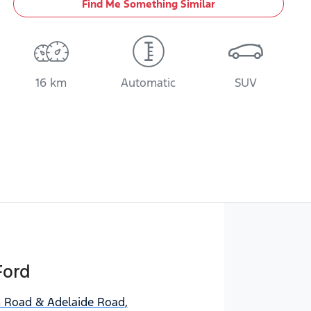
Find Me Something Similar
16 km
Automatic
SUV
Ford
Road & Adelaide Road
,