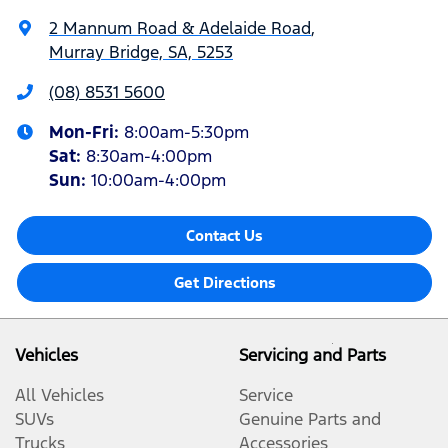
2 Mannum Road & Adelaide Road
,
Murray Bridge, SA, 5253
(08) 8531 5600
Mon-Fri:
8:00am-5:30pm
Sat
:
8:30am-4:00pm
Sun
:
10:00am-4:00pm
Contact Us
Get Directions
Vehicles
Servicing and Parts
All Vehicles
Service
SUVs
Genuine Parts and
Trucks
Accessories