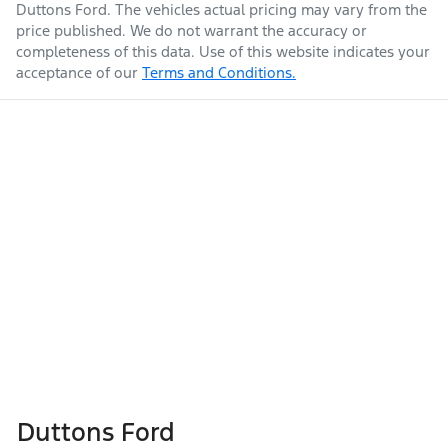
Duttons Ford
. The vehicles actual pricing may vary from the
price published. We do not warrant the accuracy or
completeness of this data. Use of this website indicates your
acceptance of our
Terms and Conditions.
Duttons Ford