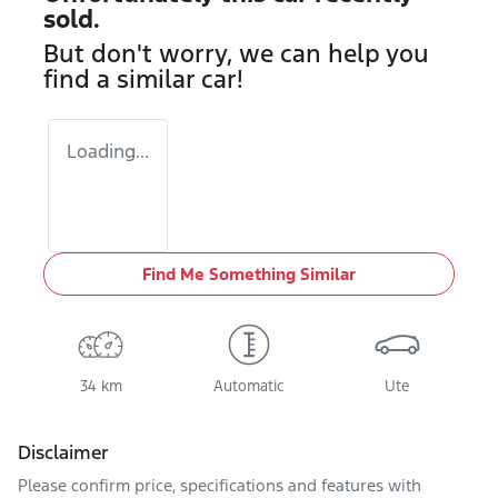
sold.
But don't worry, we can help you
find a similar
car
!
Loading...
Find Me Something Similar
34 km
Automatic
Ute
Disclaimer
Please confirm price, specifications and features with