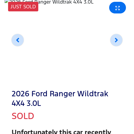
JUST SOLD
2026 Ford Ranger Wildtrak
4X4 3.0L
SOLD
Unfortunately this
car
recently