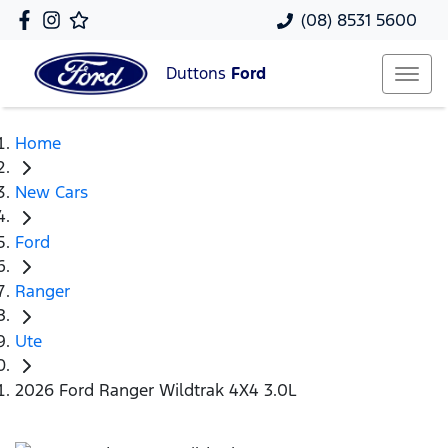
(08) 8531 5600
Duttons
Ford
Home
New Cars
Ford
Ranger
Ute
2026 Ford Ranger Wildtrak 4X4 3.0L