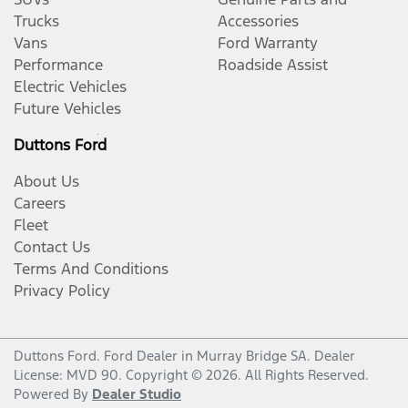
Trucks
Accessories
Vans
Ford Warranty
Performance
Roadside Assist
Electric Vehicles
Future Vehicles
Duttons Ford
About Us
Careers
Fleet
Contact Us
Terms And Conditions
Privacy Policy
Duttons Ford
.
Ford Dealer
in
Murray Bridge SA
.
Dealer
License:
MVD 90
.
Copyright ©
2026
. All Rights Reserved.
Powered By
Dealer Studio