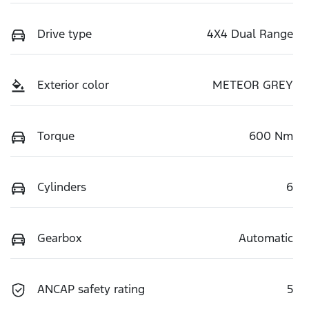
Drive type
4X4 Dual Range
Exterior color
METEOR GREY
Torque
600 Nm
Cylinders
6
Gearbox
Automatic
ANCAP safety rating
5