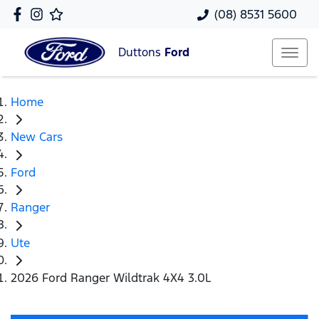
(08) 8531 5600
Duttons
Ford
Home
New Cars
Ford
Ranger
Ute
2026 Ford Ranger Wildtrak 4X4 3.0L