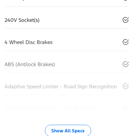
240V Socket(s)
4 Wheel Disc Brakes
ABS (Antilock Brakes)
Adaptive Speed Limiter - Road Sign Recognition
Adjustable Steering Col. - Tilt & Reach
Show All Specs