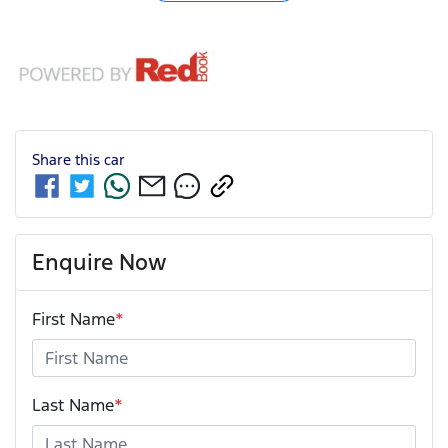
Share this
car
Enquire Now
First Name
*
Last Name
*