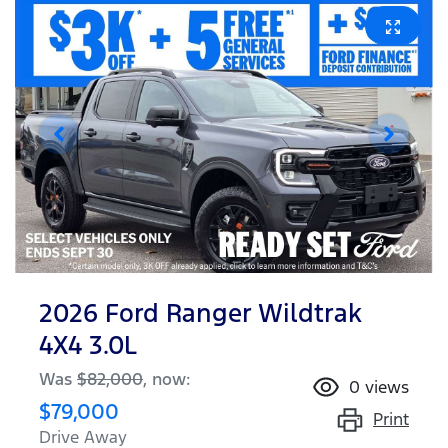
2026 Ford Ranger Wildtrak
4X4 3.0L
Was
$82,000
,
now
:
0
views
$79,000
Print
Drive Away