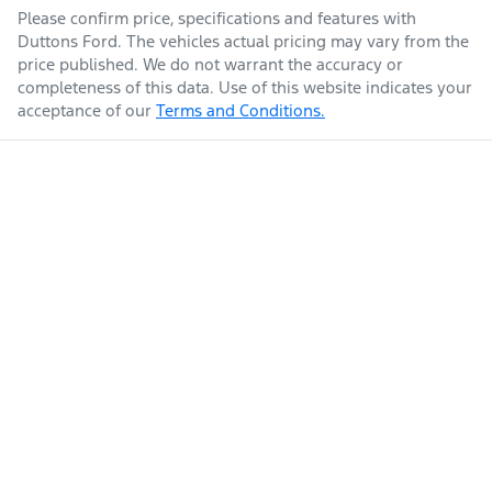
Please confirm price, specifications and features with
Duttons Ford
. The vehicles actual pricing may vary from the
price published. We do not warrant the accuracy or
completeness of this data. Use of this website indicates your
acceptance of our
Terms and Conditions.