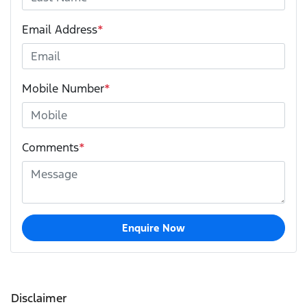
Email Address
*
Mobile Number
*
Comments
*
Enquire Now
Disclaimer