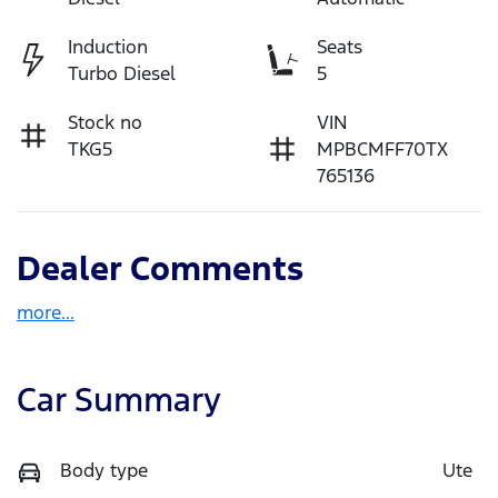
Induction
Seats
Turbo Diesel
5
Stock no
VIN
TKG5
MPBCMFF70TX
765136
Dealer Comments
more
...
Car Summary
Body type
Ute