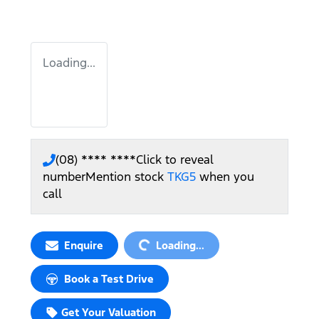
Loading...
(08) **** ****
Click to reveal
number
Mention stock
TKG5
when you
call
Loading...
Enquire
Loading...
Book a Test Drive
Get Your Valuation