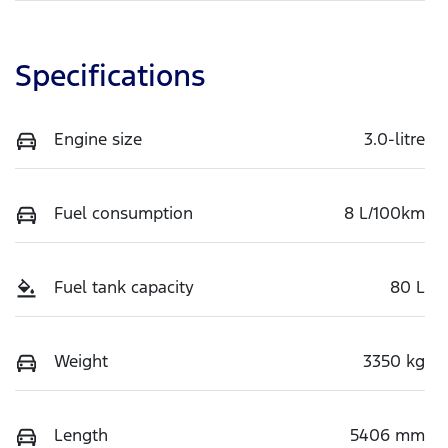
Specifications
Engine size
3.0-litre
Fuel consumption
8 L/100km
Fuel tank capacity
80 L
Weight
3350 kg
Length
5406 mm