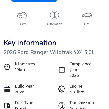
10 km
Automatic
Ute
Key information
2026 Ford Ranger Wildtrak 4X4 3.0L
Kilometres
Compliance
10km
year
2026
Build year
Engine
2026
3.0-litre
Fuel Type
Transmission
Diesel
Automatic