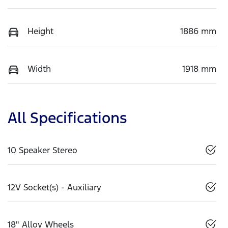
Height
1886 mm
Width
1918 mm
All Specifications
10 Speaker Stereo
12V Socket(s) - Auxiliary
18" Alloy Wheels