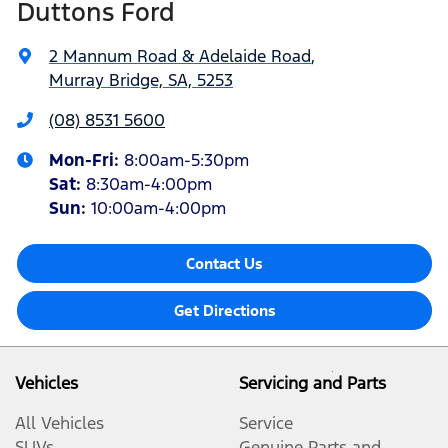
Duttons Ford
2 Mannum Road & Adelaide Road
,
Murray Bridge, SA, 5253
(08) 8531 5600
Mon-Fri:
8:00am-5:30pm
Sat
:
8:30am-4:00pm
Sun
:
10:00am-4:00pm
Contact Us
Get Directions
Vehicles
Servicing and Parts
All Vehicles
Service
SUVs
Genuine Parts and