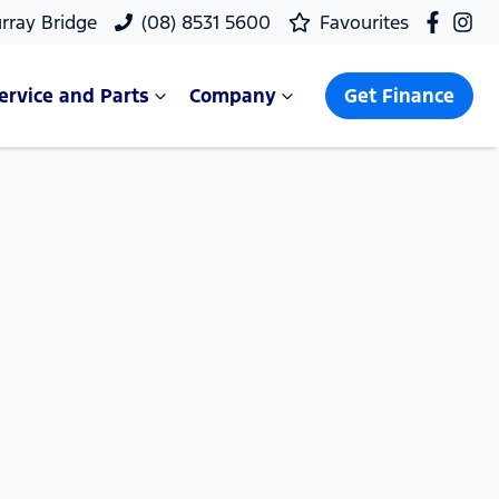
rray Bridge
(08) 8531 5600
Favourites
ervice and Parts
Company
Get Finance