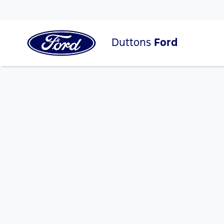
Duttons
Ford