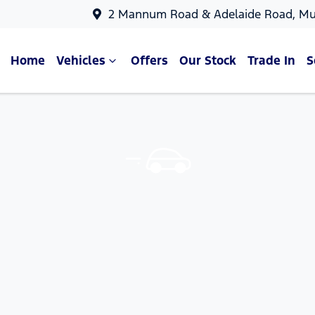
2 Mannum Road & Adelaide Road, Mu
Home
Vehicles
Offers
Our Stock
Trade In
S