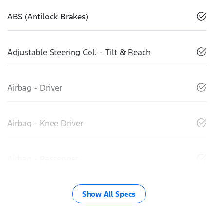
ABS (Antilock Brakes)
Adjustable Steering Col. - Tilt & Reach
Airbag - Driver
Airbag - Knee Driver
Airbag - Passenger
Show All Specs