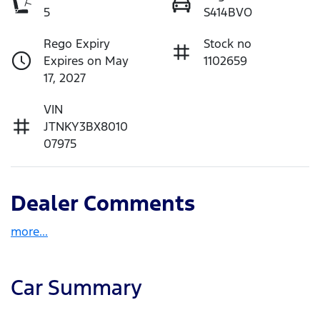
5
S414BVO
Rego Expiry
Stock no
Expires on May
1102659
17, 2027
VIN
JTNKY3BX8010
07975
Dealer Comments
more
...
Car Summary