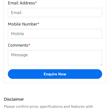
Email Address
*
Mobile Number
*
Comments
*
Enquire Now
Disclaimer
Please confirm price, specifications and features with