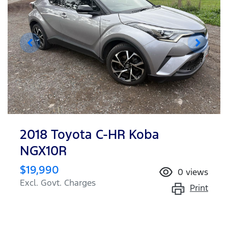
2018 Toyota C-HR Koba
NGX10R
$19,990
0
views
Excl. Govt. Charges
Print