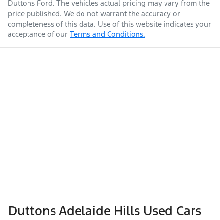
Duttons Ford
. The vehicles actual pricing may vary from the
price published. We do not warrant the accuracy or
completeness of this data. Use of this website indicates your
acceptance of our
Terms and Conditions.
Duttons Adelaide Hills Used Cars