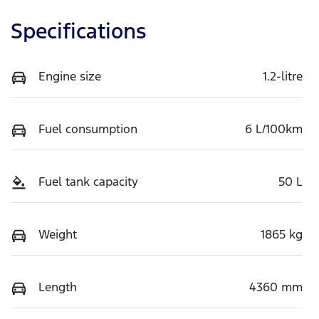
Specifications
Engine size
1.2-litre
Fuel consumption
6 L/100km
Fuel tank capacity
50 L
Weight
1865 kg
Length
4360 mm