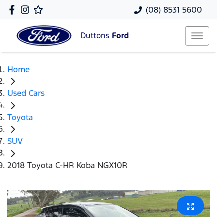
(08) 8531 5600
Duttons
Ford
Home
Used Cars
Toyota
SUV
2018 Toyota C-HR Koba NGX10R