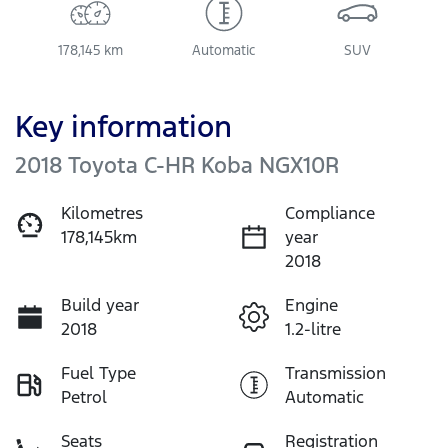
178,145 km
Automatic
SUV
Key information
2018 Toyota C-HR Koba NGX10R
Kilometres
Compliance
178,145km
year
2018
Build year
Engine
2018
1.2-litre
Fuel Type
Transmission
Petrol
Automatic
Seats
Registration