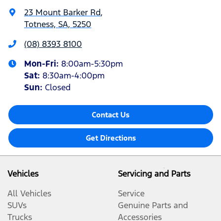
23 Mount Barker Rd
,
Totness, SA, 5250
(08) 8393 8100
Mon-Fri:
8:00am-5:30pm
Sat
:
8:30am-4:00pm
Sun
:
Closed
Contact Us
Get Directions
Vehicles
Servicing and Parts
All Vehicles
Service
SUVs
Genuine Parts and
Trucks
Accessories