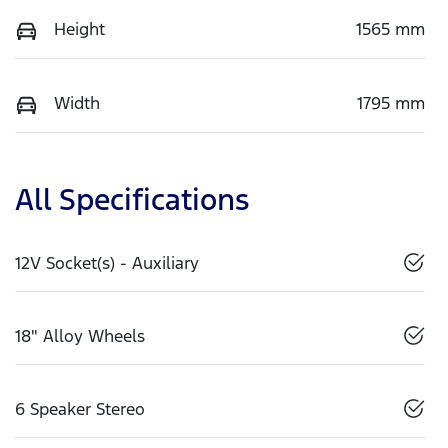
Height
1565 mm
Width
1795 mm
All Specifications
12V Socket(s) - Auxiliary
18" Alloy Wheels
6 Speaker Stereo