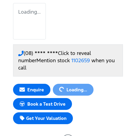
Loading...
(08) **** ****
Click to reveal
number
Mention stock
1102659
when you
call
Loading...
Enquire
Loading...
Book a Test Drive
Get Your Valuation