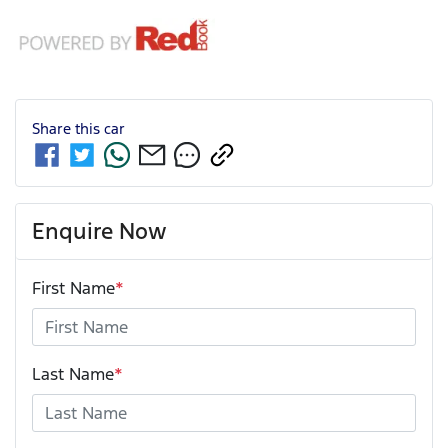
Share this
car
Enquire Now
First Name
*
Last Name
*