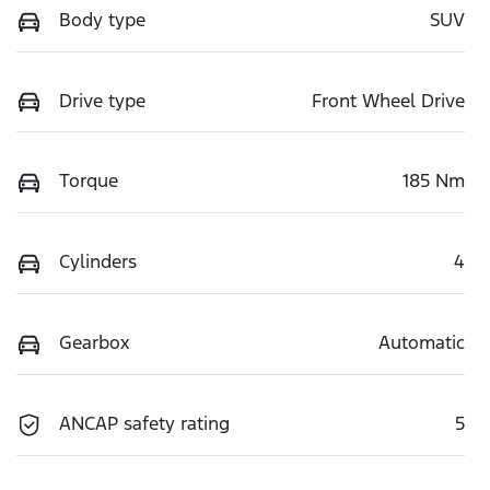
Body type
SUV
Drive type
Front Wheel Drive
Torque
185 Nm
Cylinders
4
Gearbox
Automatic
ANCAP safety rating
5