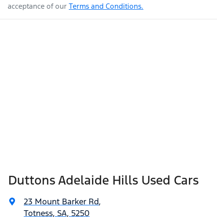
acceptance of our
Terms and Conditions.
Duttons Adelaide Hills Used Cars
23 Mount Barker Rd
,
Totness, SA, 5250