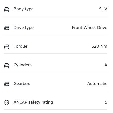
Body type
SUV
Drive type
Front Wheel Drive
Torque
320 Nm
Cylinders
4
Gearbox
Automatic
ANCAP safety rating
5