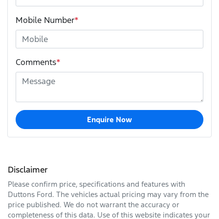
Mobile Number
*
Comments
*
Enquire Now
Disclaimer
Please confirm price, specifications and features with
Duttons Ford
. The vehicles actual pricing may vary from the
price published. We do not warrant the accuracy or
completeness of this data. Use of this website indicates your