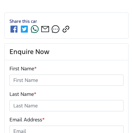
Share this
car
Enquire Now
First Name
*
Last Name
*
Email Address
*