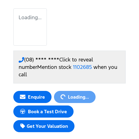
Loading...
(08) **** ****
Click to reveal
number
Mention stock
1102685
when you
call
Loading...
Enquire
Loading...
Book a Test Drive
Get Your Valuation