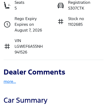
Seats
Registration
5
S307CTK
Rego Expiry
Stock no
Expires on
1102685
August 7, 2026
VIN
LGWEF6A55NH
941526
Dealer Comments
more
...
Car Summary