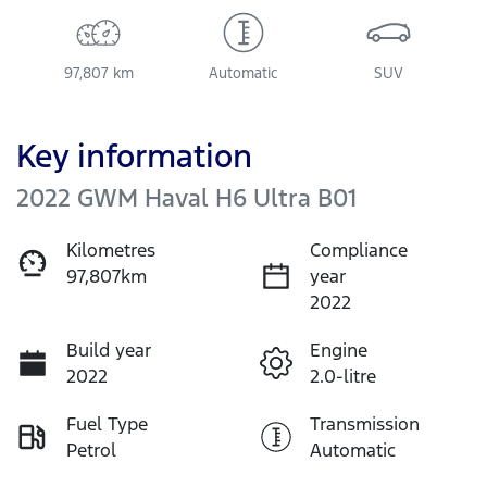
97,807 km
Automatic
SUV
Key information
2022 GWM Haval H6 Ultra B01
Kilometres
Compliance
97,807km
year
2022
Build year
Engine
2022
2.0-litre
Fuel Type
Transmission
Petrol
Automatic