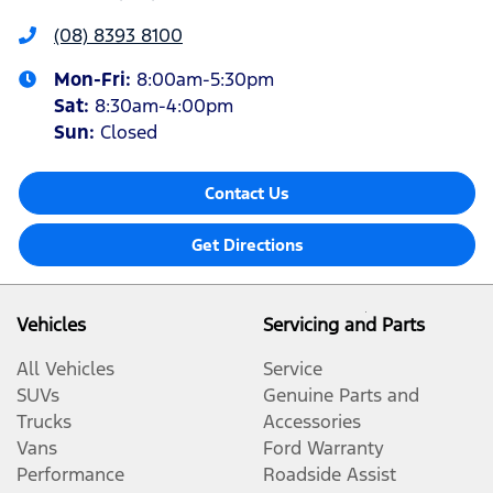
(08) 8393 8100
Mon-Fri:
8:00am-5:30pm
Sat
:
8:30am-4:00pm
Sun
:
Closed
Contact Us
Get Directions
Vehicles
Servicing and Parts
All Vehicles
Service
SUVs
Genuine Parts and
Trucks
Accessories
Vans
Ford Warranty
Performance
Roadside Assist