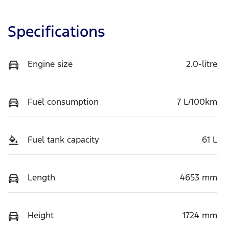
Specifications
Engine size
2.0-litre
Fuel consumption
7 L/100km
Fuel tank capacity
61 L
Length
4653 mm
Height
1724 mm