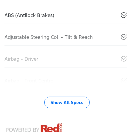
ABS (Antilock Brakes)
Adjustable Steering Col. - Tilt & Reach
Airbag - Driver
Airbag - Front Centre
Show All Specs