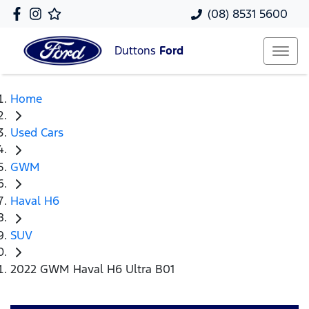
(08) 8531 5600
Duttons
Ford
Home
Used Cars
GWM
Haval H6
SUV
2022 GWM Haval H6 Ultra B01