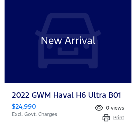
New Arrival
2022 GWM Haval H6 Ultra B01
$24,990
0
views
Excl. Govt. Charges
Print