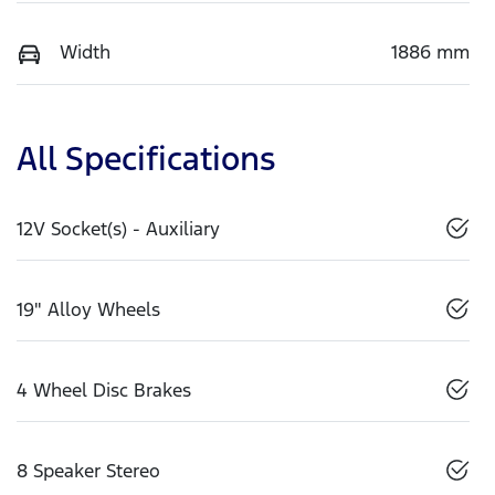
Width
1886 mm
All Specifications
12V Socket(s) - Auxiliary
19" Alloy Wheels
4 Wheel Disc Brakes
8 Speaker Stereo