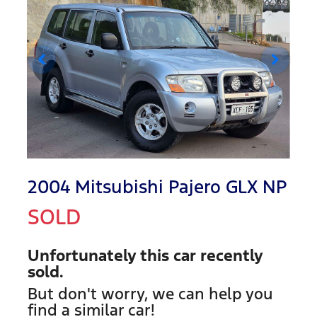
2004 Mitsubishi Pajero GLX NP
SOLD
Unfortunately this
car
recently
sold.
But don't worry, we can help you
find a similar
car
!