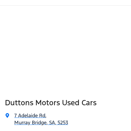
Duttons Motors Used Cars
7 Adelaide Rd
,
Murray Bridge, SA, 5253