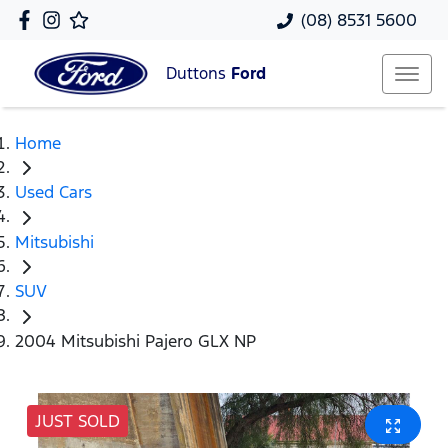
(08) 8531 5600
Duttons
Ford
Home
Used Cars
Mitsubishi
SUV
2004 Mitsubishi Pajero GLX NP
JUST SOLD