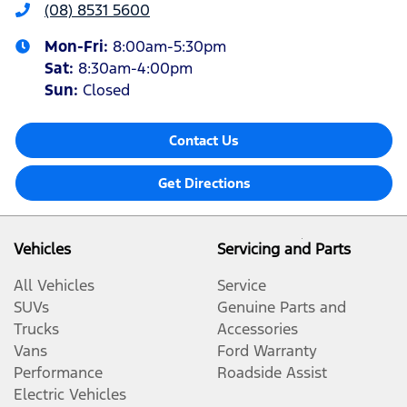
(08) 8531 5600
Mon-Fri:
8:00am-5:30pm
Sat
:
8:30am-4:00pm
Sun
:
Closed
Contact Us
Get Directions
Vehicles
Servicing and Parts
All Vehicles
Service
SUVs
Genuine Parts and
Trucks
Accessories
Vans
Ford Warranty
Performance
Roadside Assist
Electric Vehicles