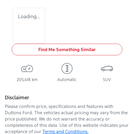
Loading...
Find Me Something Similar
205,418 km
Automatic
SUV
Disclaimer
Please confirm price, specifications and features with
Duttons Ford
. The vehicles actual pricing may vary from the
price published. We do not warrant the accuracy or
completeness of this data. Use of this website indicates your
acceptance of our
Terms and Conditions.