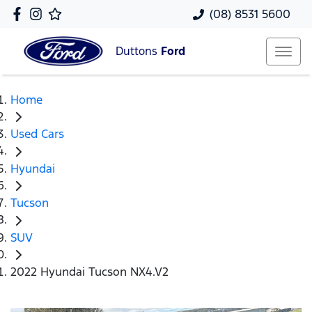
(08) 8531 5600
Duttons
Ford
Home
Used Cars
Hyundai
Tucson
SUV
2022 Hyundai Tucson NX4.V2