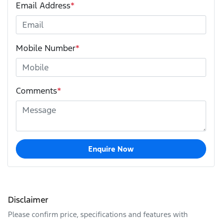
Email Address
*
Mobile Number
*
Comments
*
Enquire Now
Disclaimer
Please confirm price, specifications and features with