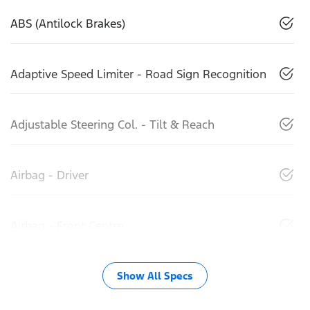
ABS (Antilock Brakes)
Adaptive Speed Limiter - Road Sign Recognition
Adjustable Steering Col. - Tilt & Reach
Airbag - Driver
Airbag - Front Centre
Show All Specs