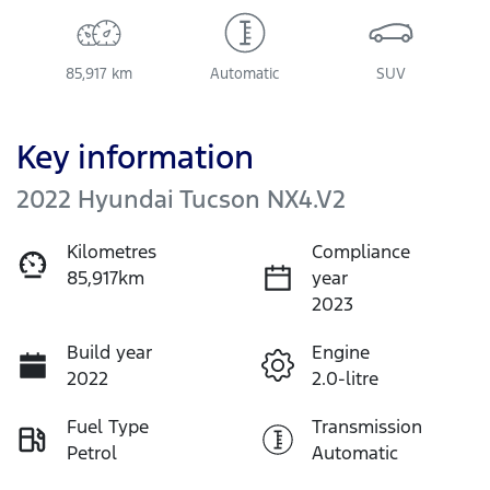
85,917 km
Automatic
SUV
Key information
2022 Hyundai Tucson NX4.V2
Kilometres
Compliance
85,917km
year
2023
Build year
Engine
2022
2.0-litre
Fuel Type
Transmission
Petrol
Automatic