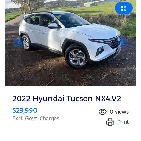
2022 Hyundai Tucson NX4.V2
$29,990
0
views
Excl. Govt. Charges
Print