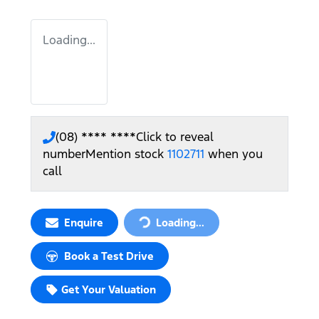
Loading...
(08) **** ****
Click to reveal
number
Mention stock
1102711
when you
call
Loading...
Enquire
Loading...
Book a Test Drive
Get Your Valuation