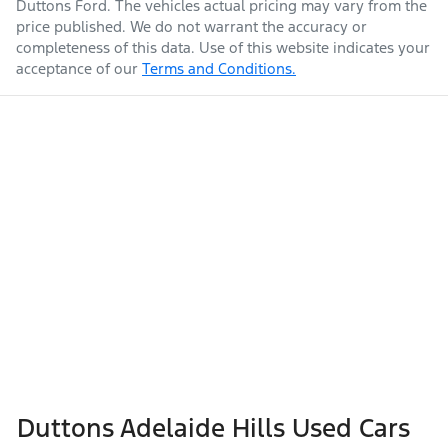
Duttons Ford
. The vehicles actual pricing may vary from the
price published. We do not warrant the accuracy or
completeness of this data. Use of this website indicates your
acceptance of our
Terms and Conditions.
Duttons Adelaide Hills Used Cars