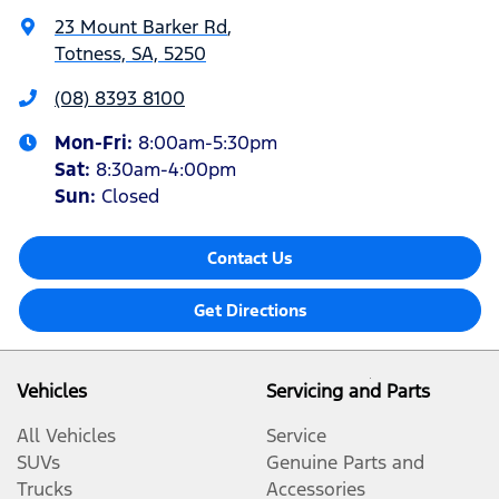
23 Mount Barker Rd
,
Totness, SA, 5250
(08) 8393 8100
Mon-Fri:
8:00am-5:30pm
Sat
:
8:30am-4:00pm
Sun
:
Closed
Contact Us
Get Directions
Vehicles
Servicing and Parts
All Vehicles
Service
SUVs
Genuine Parts and
Trucks
Accessories