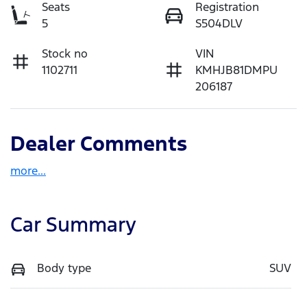
Seats
Registration
5
S504DLV
Stock no
VIN
1102711
KMHJB81DMPU
206187
Dealer Comments
more
...
Car Summary
Body type
SUV