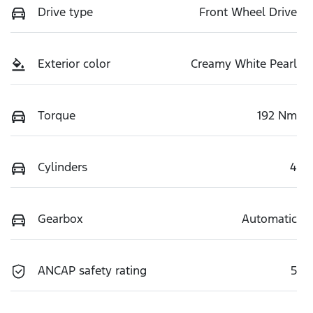
Drive type
Front Wheel Drive
Exterior color
Creamy White Pearl
Torque
192 Nm
Cylinders
4
Gearbox
Automatic
ANCAP safety rating
5