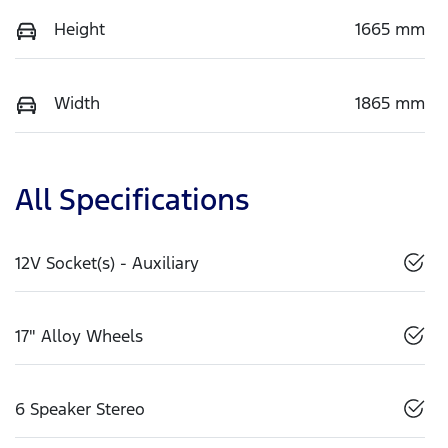
Height
1665 mm
Width
1865 mm
All Specifications
12V Socket(s) - Auxiliary
17" Alloy Wheels
6 Speaker Stereo