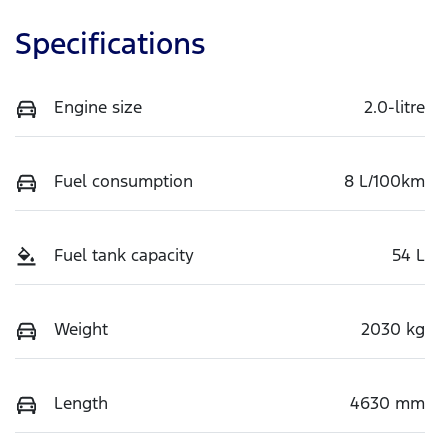
Specifications
Engine size
2.0-litre
Fuel consumption
8 L/100km
Fuel tank capacity
54 L
Weight
2030 kg
Length
4630 mm