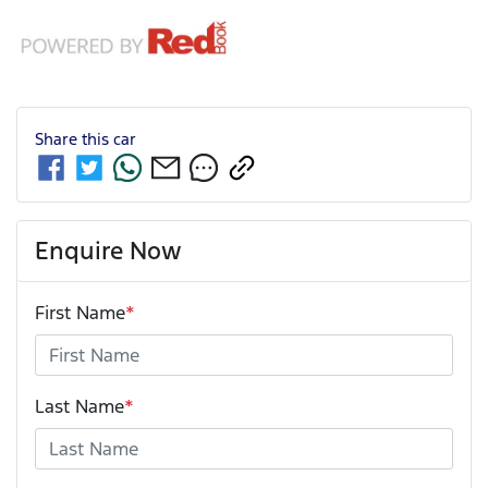
Share this
car
Enquire Now
First Name
*
Last Name
*