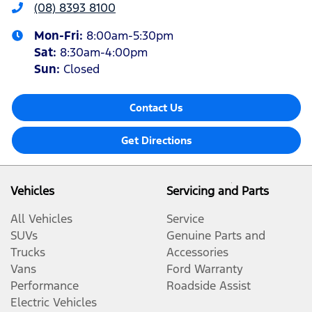
(08) 8393 8100
Mon-Fri:
8:00am-5:30pm
Sat
:
8:30am-4:00pm
Sun
:
Closed
Contact Us
Get Directions
Vehicles
Servicing and Parts
All Vehicles
Service
SUVs
Genuine Parts and
Trucks
Accessories
Vans
Ford Warranty
Performance
Roadside Assist
Electric Vehicles