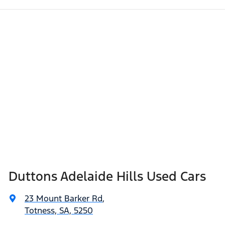
Duttons Adelaide Hills Used Cars
23 Mount Barker Rd
,
Totness, SA, 5250