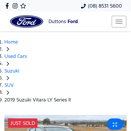
(08) 8531 5600
Duttons
Ford
Home
Used Cars
Suzuki
SUV
2019 Suzuki Vitara LY Series II
JUST SOLD