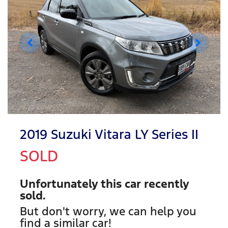
2019 Suzuki Vitara LY Series II
SOLD
Unfortunately this
car
recently
sold.
But don't worry, we can help you
find a similar
car
!