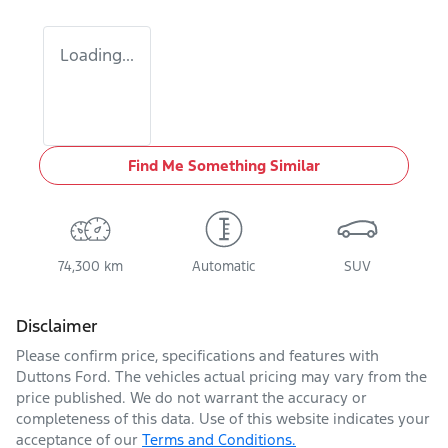
Loading...
Find Me Something Similar
74,300 km
Automatic
SUV
Disclaimer
Please confirm price, specifications and features with
Duttons Ford
. The vehicles actual pricing may vary from the
price published. We do not warrant the accuracy or
completeness of this data. Use of this website indicates your
acceptance of our
Terms and Conditions.