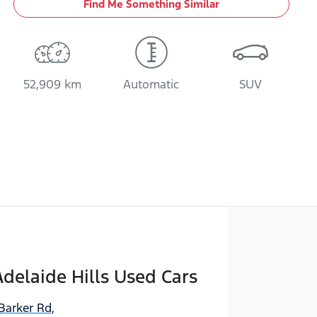
Find Me Something Similar
52,909 km
Automatic
SUV
delaide Hills Used Cars
Barker Rd
,