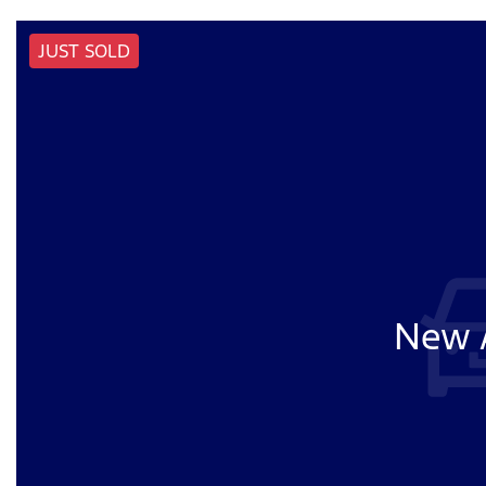
JUST SOLD
New A