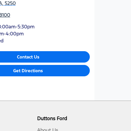
A, 5250
 8100
8:00am-5:30pm
am-4:00pm
ed
Contact Us
Get Directions
Duttons Ford
About Us