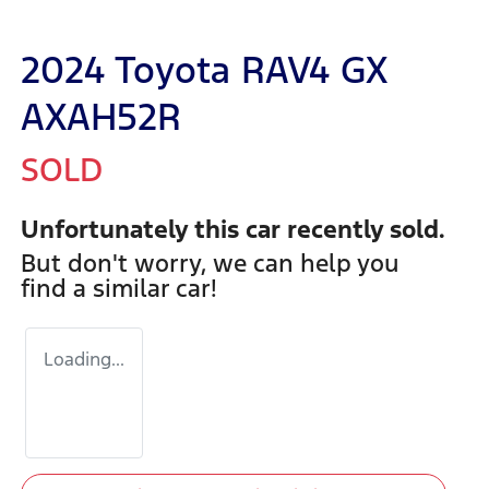
2024 Toyota RAV4 GX
AXAH52R
SOLD
Unfortunately this
car
recently sold.
But don't worry, we can help you
find a similar
car
!
Loading...