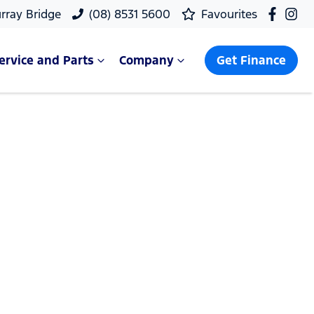
rray Bridge
(08) 8531 5600
Favourites
ervice and Parts
Company
Get Finance