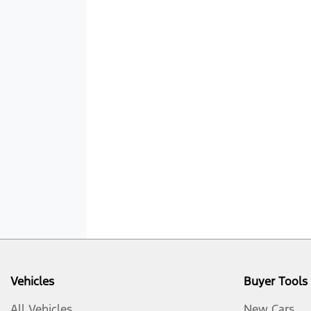
Vehicles
Buyer Tools
All Vehicles
New Cars