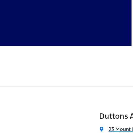
Duttons A
23 Mount 