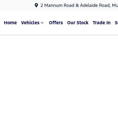
2 Mannum Road & Adelaide Road, Mu
Home
Vehicles
Offers
Our Stock
Trade In
S