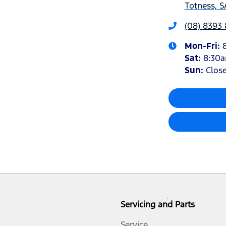
Totness, S
(08) 8393
Mon-Fri:
Sat
:
8:30
Sun
:
Clos
Servicing and Parts
Service