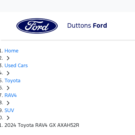
Duttons
Ford
Home
Used Cars
Toyota
RAV4
SUV
2024 Toyota RAV4 GX AXAH52R