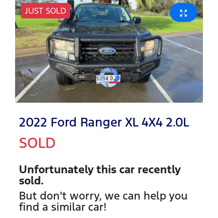
JUST SOLD
2022 Ford Ranger XL 4X4 2.0L
SOLD
Unfortunately this
car
recently
sold.
But don't worry, we can help you
find a similar
car
!