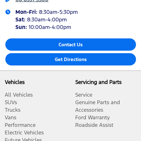
Mon-Fri:
8:30am-5:30pm
Sat
:
8:30am-4:00pm
Sun
:
10:00am-4:00pm
Contact Us
Get Directions
Vehicles
Servicing and Parts
All Vehicles
Service
SUVs
Genuine Parts and
Trucks
Accessories
Vans
Ford Warranty
Performance
Roadside Assist
Electric Vehicles
Future Vehicles