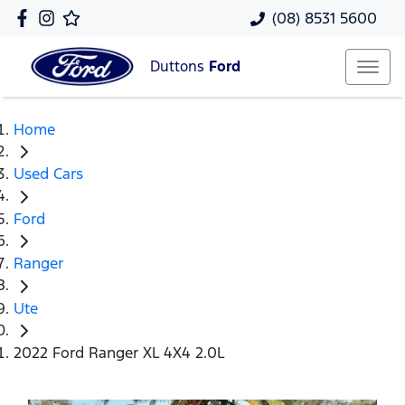
(08) 8531 5600
Duttons
Ford
Home
Used Cars
Ford
Ranger
Ute
2022 Ford Ranger XL 4X4 2.0L