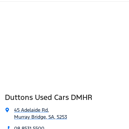
Duttons Used Cars DMHR
45 Adelaide Rd
,
Murray Bridge, SA, 5253
08 8531 5500