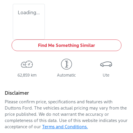
Loading...
Find Me Something Similar
62,859 km
Automatic
Ute
Disclaimer
Please confirm price, specifications and features with
Duttons Ford
. The vehicles actual pricing may vary from the
price published. We do not warrant the accuracy or
completeness of this data. Use of this website indicates your
acceptance of our
Terms and Conditions.