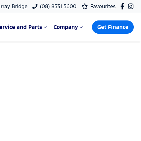
rray Bridge
(08) 8531 5600
Favourites
ervice and Parts
Company
Get Finance