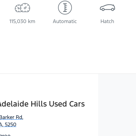
115,030 km
Automatic
Hatch
delaide Hills Used Cars
Barker Rd
,
A, 5250