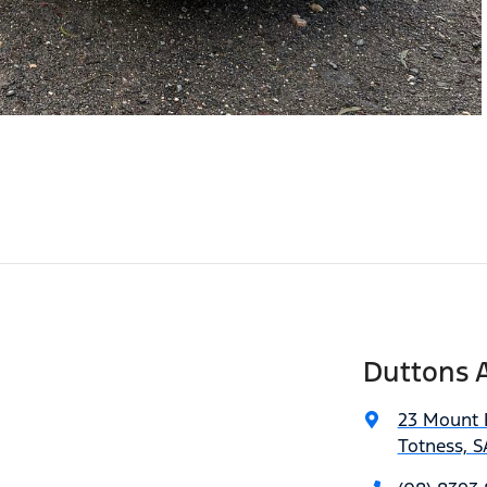
Duttons A
23 Mount 
Totness, S