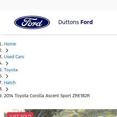
Duttons
Ford
Home
Used Cars
Toyota
Hatch
2014 Toyota Corolla Ascent Sport ZRE182R
JUST SOLD