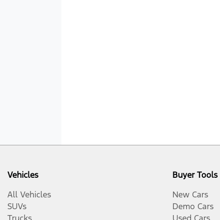
Vehicles
Buyer Tools
All Vehicles
New Cars
SUVs
Demo Cars
Trucks
Used Cars