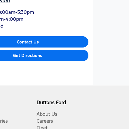
 8100
8:00am-5:30pm
am-4:00pm
ed
Contact Us
Get Directions
Duttons Ford
About Us
ries
Careers
Fleet