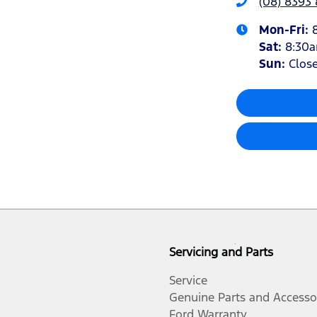
(08) 8393
Mon-Fri:
Sat
:
8:30
Sun
:
Clos
Servicing and Parts
Service
Genuine Parts and Accesso
Ford Warranty