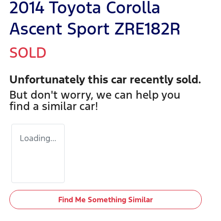
2014 Toyota Corolla
Ascent Sport ZRE182R
SOLD
Unfortunately this
car
recently sold.
But don't worry, we can help you
find a similar
car
!
Loading...
Find Me Something Similar