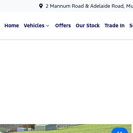
2 Mannum Road & Adelaide Road, Mu
Home
Vehicles
Offers
Our Stock
Trade In
S