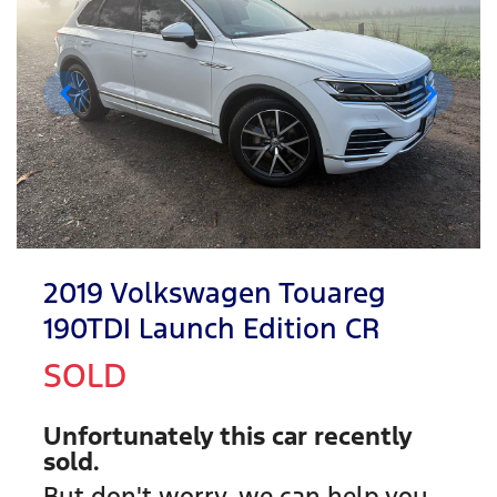
2019 Volkswagen Touareg
190TDI Launch Edition CR
SOLD
Unfortunately this
car
recently
sold.
But don't worry, we can help you