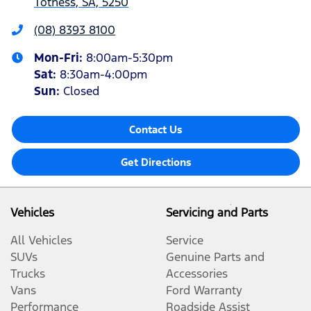
Totness, SA, 5250
(08) 8393 8100
Mon-Fri:
8:00am-5:30pm
Sat
:
8:30am-4:00pm
Sun
:
Closed
Contact Us
Get Directions
Vehicles
Servicing and Parts
All Vehicles
Service
SUVs
Genuine Parts and
Trucks
Accessories
Vans
Ford Warranty
Performance
Roadside Assist