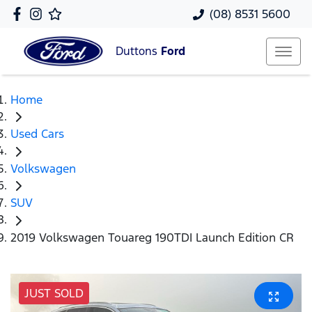
(08) 8531 5600
Duttons
Ford
Home
Used Cars
Volkswagen
SUV
2019 Volkswagen Touareg 190TDI Launch Edition CR
JUST SOLD