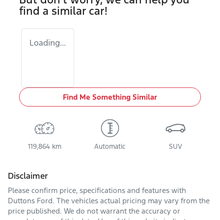
find a similar
car
!
Loading...
Find Me Something Similar
119,864 km
Automatic
SUV
Disclaimer
Please confirm price, specifications and features with
Duttons Ford
. The vehicles actual pricing may vary from the
price published. We do not warrant the accuracy or