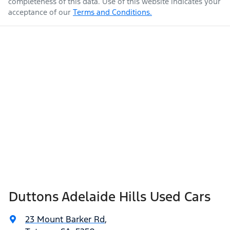
completeness of this data. Use of this website indicates your
acceptance of our
Terms and Conditions.
Duttons Adelaide Hills Used Cars
23 Mount Barker Rd
,