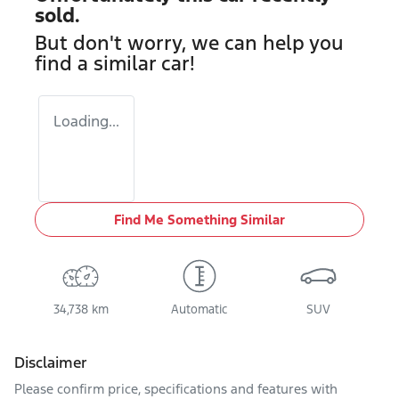
sold.
But don't worry, we can help you
find a similar
car
!
Loading...
Find Me Something Similar
34,738 km
Automatic
SUV
Disclaimer
Please confirm price, specifications and features with