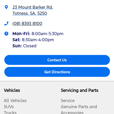
23 Mount Barker Rd
,
Totness, SA, 5250
(08) 8393 8100
Mon-Fri:
8:00am-5:30pm
Sat
:
8:30am-4:00pm
Sun
:
Closed
Contact Us
Get Directions
Vehicles
Servicing and Parts
All Vehicles
Service
SUVs
Genuine Parts and
Trucks
Accessories