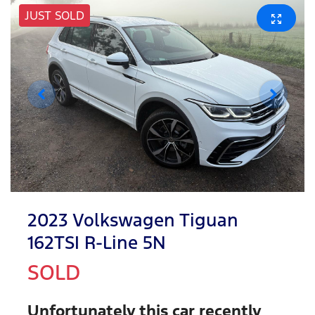
JUST SOLD
2023 Volkswagen Tiguan
162TSI R-Line 5N
SOLD
Unfortunately this
car
recently