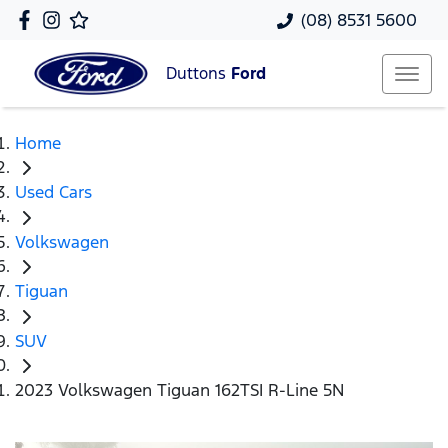
(08) 8531 5600
Duttons
Ford
Home
Used Cars
Volkswagen
Tiguan
SUV
2023 Volkswagen Tiguan 162TSI R-Line 5N