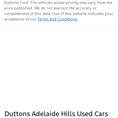
Duttons Ford
. The vehicles actual pricing may vary from the
price published. We do not warrant the accuracy or
completeness of this data. Use of this website indicates your
acceptance of our
Terms and Conditions.
Duttons Adelaide Hills Used Cars