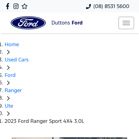
(08) 8531 5600
Duttons
Ford
Home
Used Cars
Ford
Ranger
Ute
2023 Ford Ranger Sport 4X4 3.0L