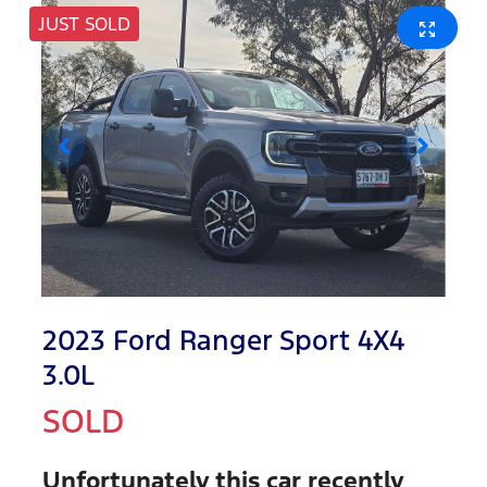
JUST SOLD
2023 Ford Ranger Sport 4X4
3.0L
SOLD
Unfortunately this
car
recently