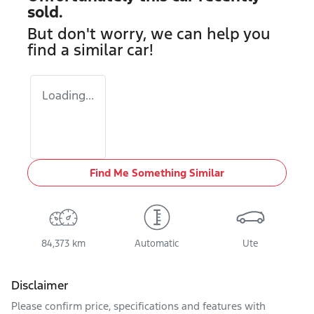
sold.
But don't worry, we can help you
find a similar
car
!
Loading...
Find Me Something Similar
84,373 km
Automatic
Ute
Disclaimer
Please confirm price, specifications and features with