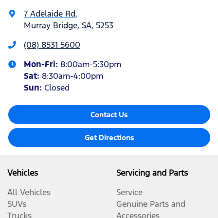
7 Adelaide Rd
,
Murray Bridge, SA, 5253
(08) 8531 5600
Mon-Fri:
8:00am-5:30pm
Sat
:
8:30am-4:00pm
Sun
:
Closed
Contact Us
Get Directions
Vehicles
Servicing and Parts
All Vehicles
Service
SUVs
Genuine Parts and
Trucks
Accessories