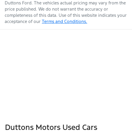
Duttons Ford
. The vehicles actual pricing may vary from the
price published. We do not warrant the accuracy or
completeness of this data. Use of this website indicates your
acceptance of our
Terms and Conditions.
Duttons Motors Used Cars