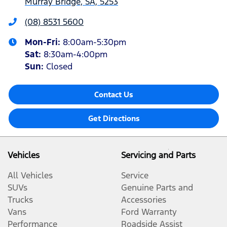
Murray Bridge, SA, 5253
(08) 8531 5600
Mon-Fri:
8:00am-5:30pm
Sat
:
8:30am-4:00pm
Sun
:
Closed
Contact Us
Get Directions
Vehicles
Servicing and Parts
All Vehicles
Service
SUVs
Genuine Parts and
Trucks
Accessories
Vans
Ford Warranty
Performance
Roadside Assist