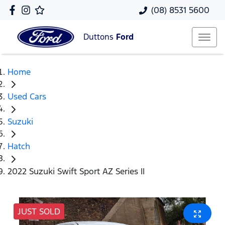
(08) 8531 5600
Duttons
Ford
Home
Used Cars
Suzuki
Hatch
2022 Suzuki Swift Sport AZ Series II
JUST SOLD