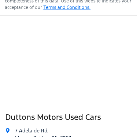
completeness of this data. Use of this website indicates your
acceptance of our
Terms and Conditions.
Duttons Motors Used Cars
7 Adelaide Rd
,