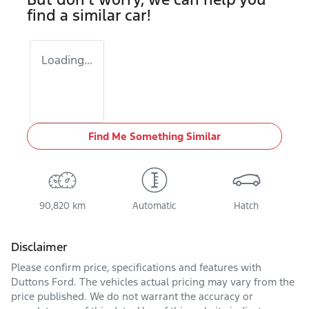
find a similar
car
!
Loading...
Find Me Something Similar
90,820 km
Automatic
Hatch
Disclaimer
Please confirm price, specifications and features with
Duttons Ford
. The vehicles actual pricing may vary from the
price published. We do not warrant the accuracy or