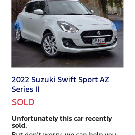
2022 Suzuki Swift Sport AZ
Series II
SOLD
Unfortunately this
car
recently
sold.
But don't worry, we can help you