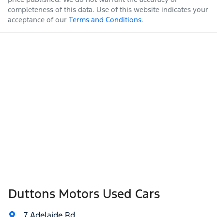
completeness of this data. Use of this website indicates your
acceptance of our
Terms and Conditions.
Duttons Motors Used Cars
7 Adelaide Rd
,