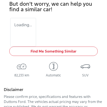
But don't worry, we can help you
find a similar
car
!
Loading...
Find Me Something Similar
82,233 km
Automatic
SUV
Disclaimer
Please confirm price, specifications and features with
Duttons Ford
. The vehicles actual pricing may vary from the
price published. We do not warrant the accuracy or