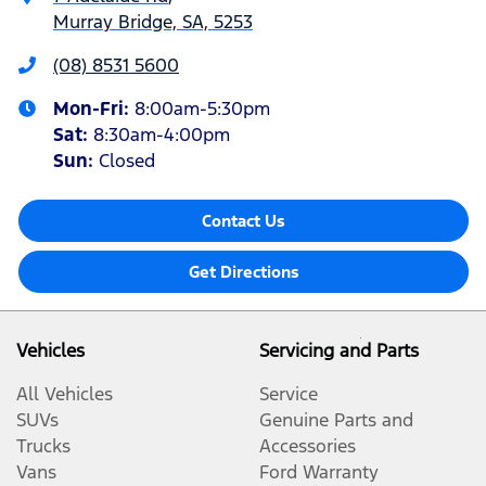
Murray Bridge, SA, 5253
(08) 8531 5600
Mon-Fri:
8:00am-5:30pm
Sat
:
8:30am-4:00pm
Sun
:
Closed
Contact Us
Get Directions
Vehicles
Servicing and Parts
All Vehicles
Service
SUVs
Genuine Parts and
Trucks
Accessories
Vans
Ford Warranty