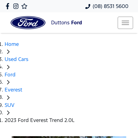
(08) 8531 5600
Duttons
Ford
Home
Used Cars
Ford
Everest
SUV
2023 Ford Everest Trend 2.0L