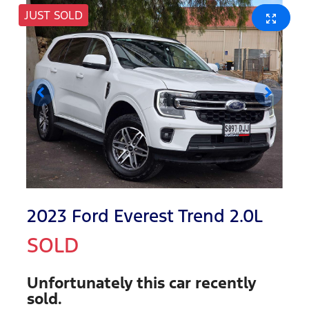
JUST SOLD
2023 Ford Everest Trend 2.0L
SOLD
Unfortunately this
car
recently
sold.