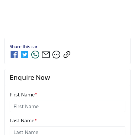
Share this
car
Enquire Now
First Name
*
Last Name
*