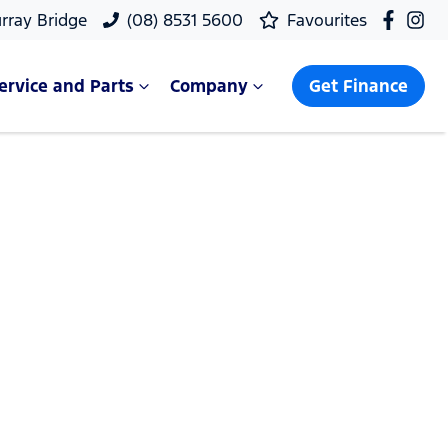
rray Bridge
(08) 8531 5600
Favourites
ervice and Parts
Company
Get Finance