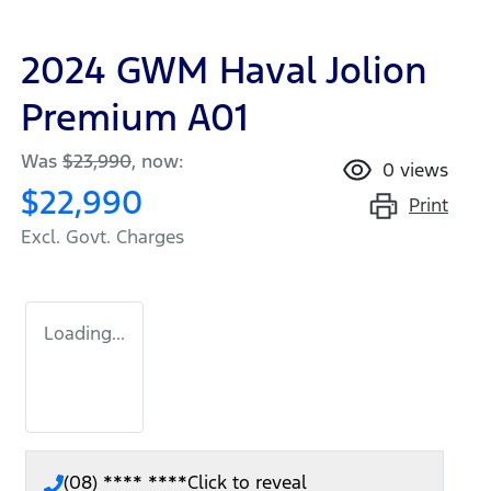
2024 GWM Haval Jolion
Premium A01
Was
$23,990
,
now
:
0
views
$22,990
Print
Excl. Govt. Charges
Loading...
(08) **** ****
Click to reveal