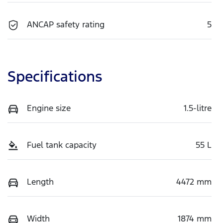
ANCAP safety rating
5
Specifications
Engine size
1.5-litre
Fuel tank capacity
55 L
Length
4472 mm
Width
1874 mm