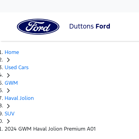
Duttons
Ford
Home
Used Cars
GWM
Haval Jolion
SUV
2024 GWM Haval Jolion Premium A01