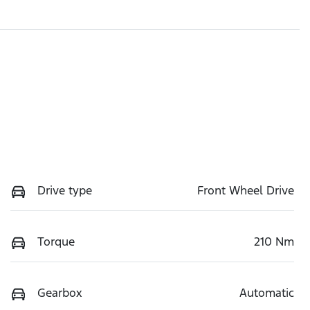
Drive type
Front Wheel Drive
Torque
210 Nm
Gearbox
Automatic