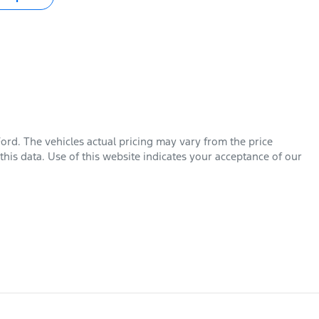
Ford
. The vehicles actual pricing may vary from the price
his data. Use of this website indicates your acceptance of our