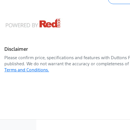
Disclaimer
Please confirm price, specifications and features with
Duttons 
published. We do not warrant the accuracy or completeness of t
Terms and Conditions.