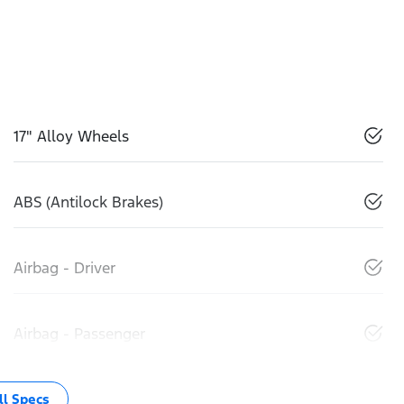
17" Alloy Wheels
ABS (Antilock Brakes)
Airbag - Driver
Airbag - Passenger
l Specs