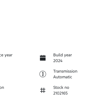
ce year
Build year
2024
Transmission
Automatic
ion
Stock no
2102165