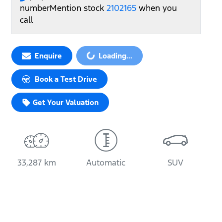
number
Mention stock
2102165
when you
call
Enquire
Loading...
Loading...
Book a Test Drive
Get Your Valuation
33,287 km
Automatic
SUV