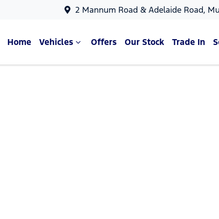
2 Mannum Road & Adelaide Road, Mu
Home
Vehicles
Offers
Our Stock
Trade In
S