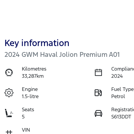
Key information
2024 GWM Haval Jolion Premium A01
Kilometres
Complian
33,287km
2024
Engine
Fuel Type
1.5-litre
Petrol
Seats
Registrat
5
S613DDT
VIN