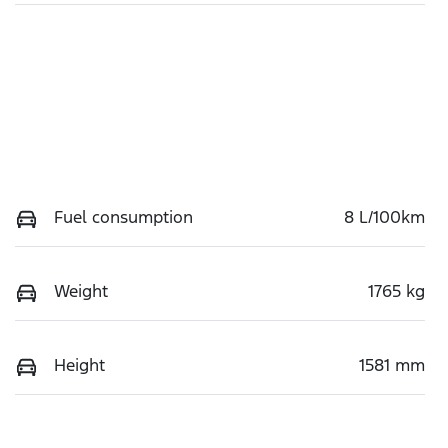
Fuel consumption
8 L/100km
Weight
1765 kg
Height
1581 mm