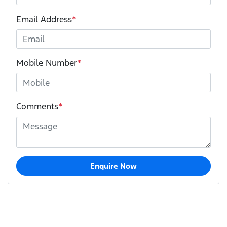
Email Address
*
Mobile Number
*
Comments
*
Enquire Now