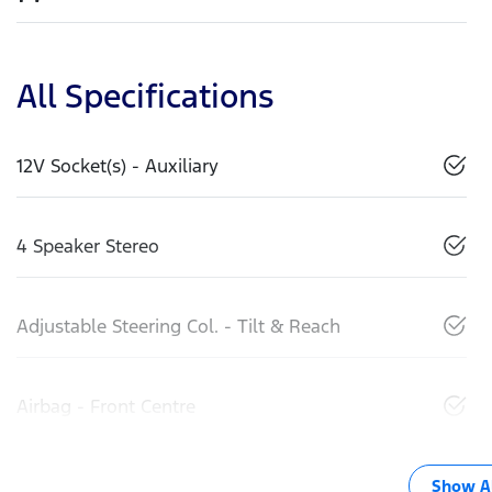
All Specifications
12V Socket(s) - Auxiliary
4 Speaker Stereo
Adjustable Steering Col. - Tilt & Reach
Airbag - Front Centre
Show Al