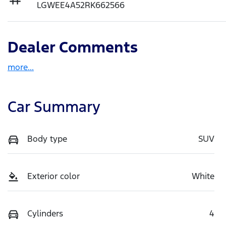
LGWEE4A52RK662566
Dealer Comments
more
...
Car Summary
Body type
SUV
Exterior color
White
Cylinders
4