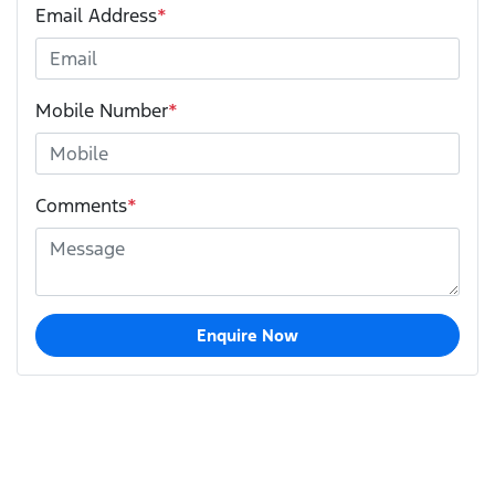
Email Address
*
Mobile Number
*
Comments
*
Enquire Now