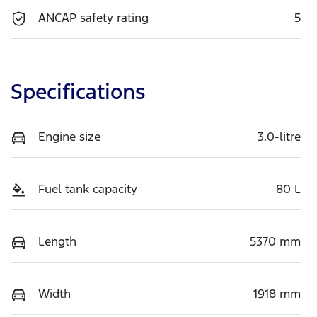
ANCAP safety rating
5
Specifications
Engine size
3.0-litre
Fuel tank capacity
80 L
Length
5370 mm
Width
1918 mm