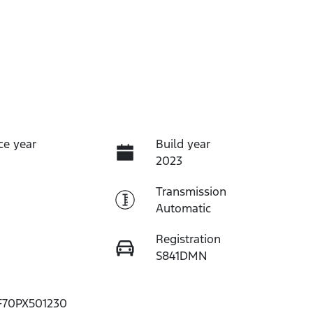
ce year
Build year
2023
Transmission
Automatic
Registration
S841DMN
70PX501230