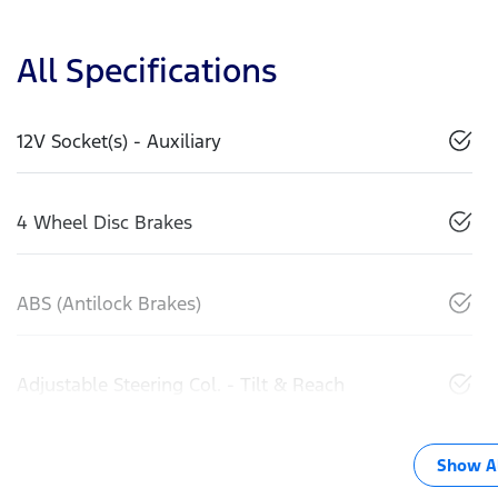
All Specifications
12V Socket(s) - Auxiliary
4 Wheel Disc Brakes
ABS (Antilock Brakes)
Adjustable Steering Col. - Tilt & Reach
Show Al