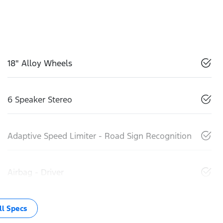
18" Alloy Wheels
6 Speaker Stereo
Adaptive Speed Limiter - Road Sign Recognition
Airbag - Driver
l Specs