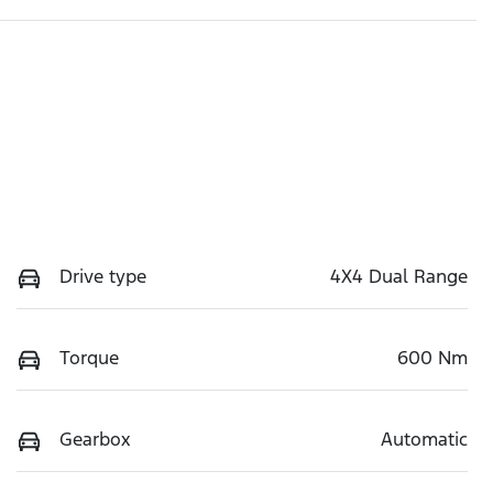
Drive type
4X4 Dual Range
Torque
600 Nm
Gearbox
Automatic