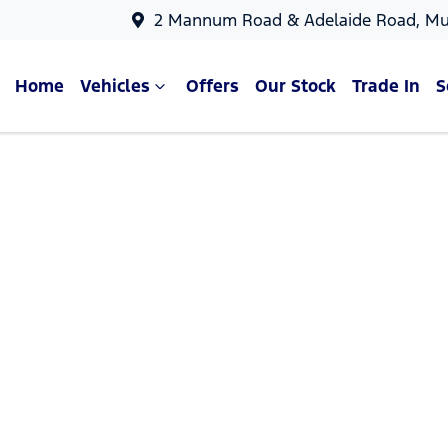
2 Mannum Road & Adelaide Road, Mu
Home
Vehicles
Offers
Our Stock
Trade In
S