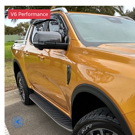
V6 Performance