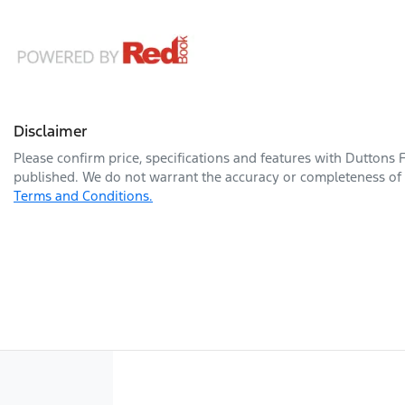
Disclaimer
Please confirm price, specifications and features with
Duttons 
published. We do not warrant the accuracy or completeness of t
Terms and Conditions.