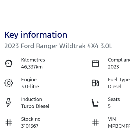
Key information
2023 Ford Ranger Wildtrak 4X4 3.0L
Kilometres
Complian
46,337km
2023
Engine
Fuel Type
3.0-litre
Diesel
Induction
Seats
Turbo Diesel
5
Stock no
VIN
3101567
MPBCMFF