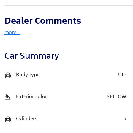
Dealer Comments
more
...
Car Summary
Body type
Ute
Exterior color
YELLOW
Cylinders
6