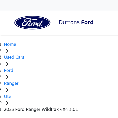
Duttons
Ford
Home
Used Cars
Ford
Ranger
Ute
2023 Ford Ranger Wildtrak 4X4 3.0L