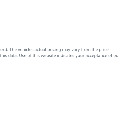
Ford
. The vehicles actual pricing may vary from the price
his data. Use of this website indicates your acceptance of our