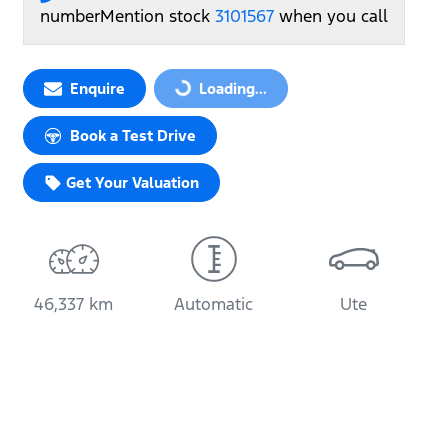
number
Mention stock
3101567
when you call
Enquire
Loading...
Loading...
Book a Test Drive
Get Your Valuation
46,337 km
Automatic
Ute