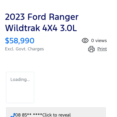
2023 Ford Ranger
Wildtrak 4X4 3.0L
$58,990
0
views
Print
Excl. Govt. Charges
Loading...
08 85** ****
Click to reveal