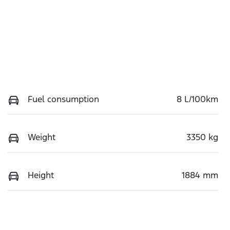
Fuel consumption
8 L/100km
Weight
3350 kg
Height
1884 mm