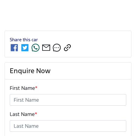
Share this
car
Enquire Now
First Name
*
Last Name
*