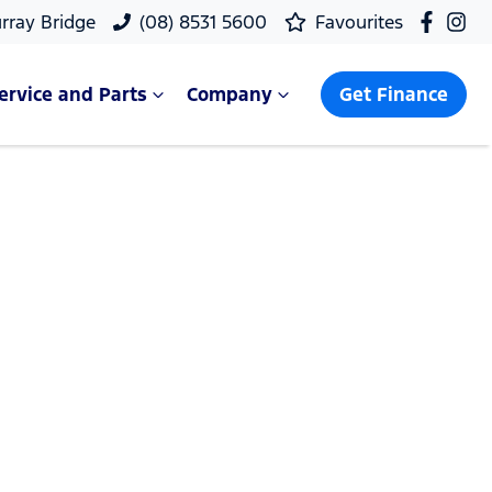
rray Bridge
(08) 8531 5600
Favourites
ervice and Parts
Company
Get Finance