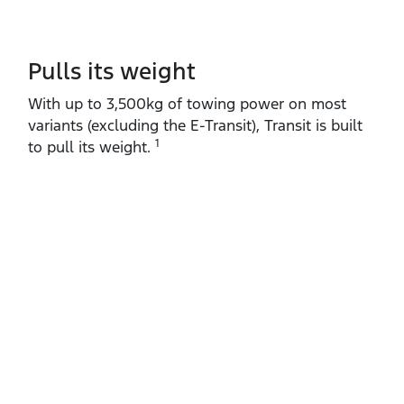
Pulls its weight
With up to 3,500kg of towing power on most
variants (excluding the E‑Transit), Transit is built
1
to pull its weight.