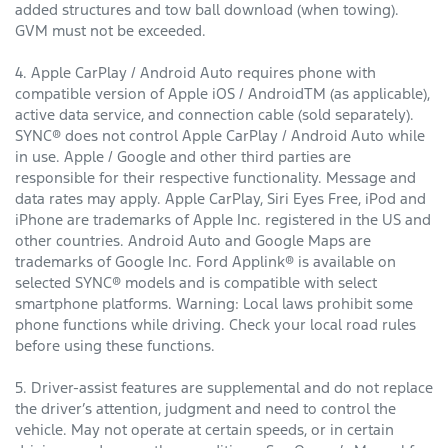
added structures and tow ball download (when towing).
GVM must not be exceeded.
4. Apple CarPlay / Android Auto requires phone with
compatible version of Apple iOS / AndroidTM (as applicable),
active data service, and connection cable (sold separately).
SYNC® does not control Apple CarPlay / Android Auto while
in use. Apple / Google and other third parties are
responsible for their respective functionality. Message and
data rates may apply. Apple CarPlay, Siri Eyes Free, iPod and
iPhone are trademarks of Apple Inc. registered in the US and
other countries. Android Auto and Google Maps are
trademarks of Google Inc. Ford Applink® is available on
selected SYNC® models and is compatible with select
smartphone platforms. Warning: Local laws prohibit some
phone functions while driving. Check your local road rules
before using these functions.
5. Driver-assist features are supplemental and do not replace
the driver’s attention, judgment and need to control the
vehicle. May not operate at certain speeds, or in certain