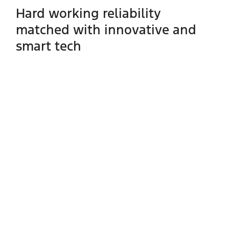
Hard working reliability
matched with innovative and
smart tech