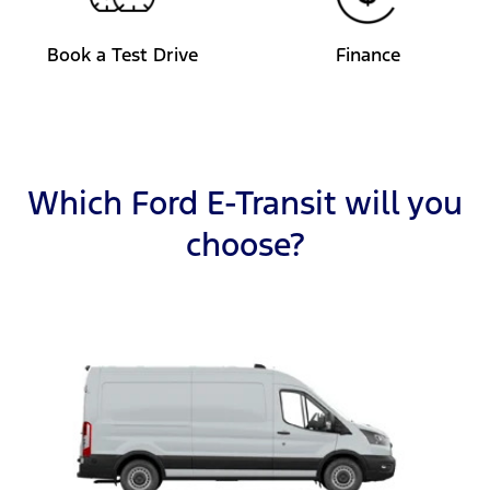
Book a Test Drive
Finance
Which Ford E-Transit will you
choose?