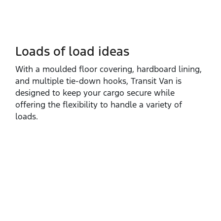
Loads of load ideas
With a moulded floor covering, hardboard lining,
and multiple tie‑down hooks, Transit Van is
designed to keep your cargo secure while
offering the flexibility to handle a variety of
loads.