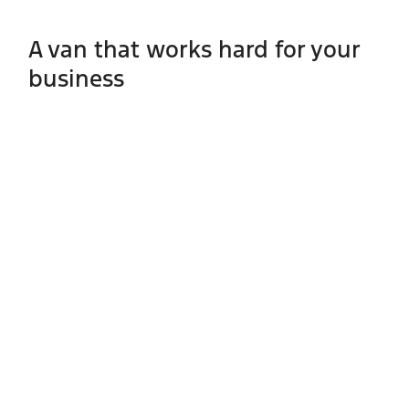
A van that works hard for your
business