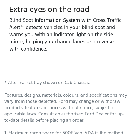
Extra eyes on the road
Blind Spot Information System with Cross Traffic
10
Alert
detects vehicles in your blind spot and
warns you with an indicator light on the side
mirror, helping you change lanes and reverse
with confidence.
* Aftermarket tray shown on Cab Chassis.
Features, designs, materials, colours, and specifications may
vary from those depicted. Ford may change or withdraw
products, features, or prices without notice, subject to
applicable laws. Consult an authorised Ford Dealer for up-
to-date details before placing an order.
1. Maximum cargo space for 500E Van. VDA is the method