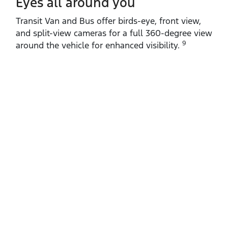
Eyes all around you
Transit Van and Bus offer birds‑eye, front view,
and split‑view cameras for a full 360‑degree view
9
around the vehicle for enhanced visibility.