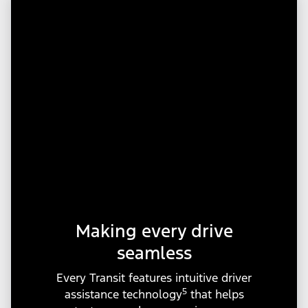
Making every drive
seamless
Every Transit features intuitive driver
5
assistance technology
that helps