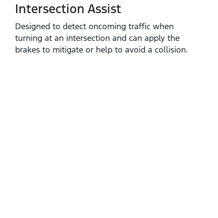
Intersection Assist
Designed to detect oncoming traffic when
turning at an intersection and can apply the
brakes to mitigate or help to avoid a collision.