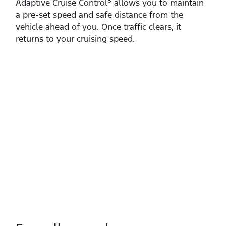
8
Adaptive Cruise Control
allows you to maintain
a pre‑set speed and safe distance from the
vehicle ahead of you. Once traffic clears, it
returns to your cruising speed.