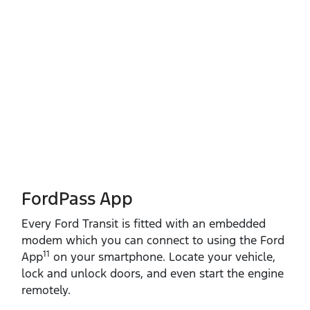
FordPass App
Every Ford Transit is fitted with an embedded
modem which you can connect to using the Ford
11
App
on your smartphone. Locate your vehicle,
lock and unlock doors, and even start the engine
remotely.