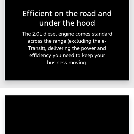
Efficient on the road and
under the hood
The 2.0L diesel engine comes standard
across the range (excluding the e-
Transit), delivering the power and
efficiency you need to keep your
business moving.