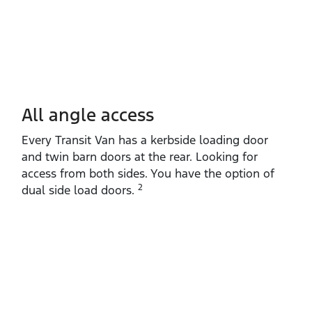
All angle access
Every Transit Van has a kerbside loading door
and twin barn doors at the rear. Looking for
access from both sides. You have the option of
2
dual side load doors.