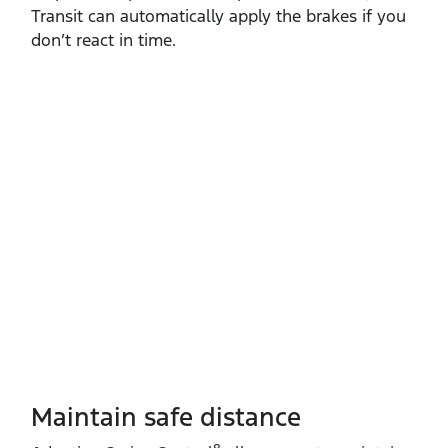
Transit can automatically apply the brakes if you
don’t react in time.
Maintain safe distance