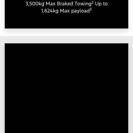
2
3,500kg Max Braked Towing
Up to
3
1,624kg Max payload