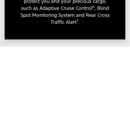
protect you and your precious cargo,
6
such as Adaptive Cruise Control
, Blind
Spot Monitoring System and Rear Cross
7
Traffic Alert
.