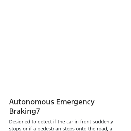
Autonomous Emergency
Braking7
Designed to detect if the car in front suddenly
stops or if a pedestrian steps onto the road, a