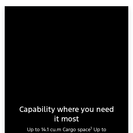
Capability where you need
it most
1
Up to 14.1 cu.m Cargo space
Up to