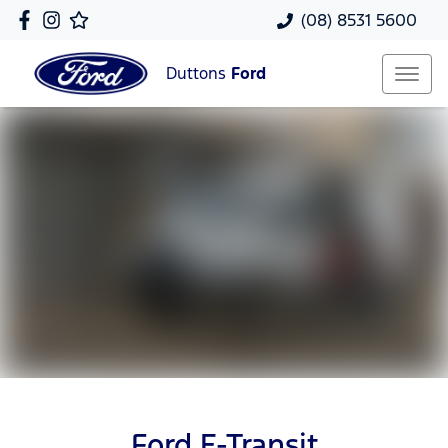
(08) 8531 5600
Duttons
Ford
Ford E-Transit