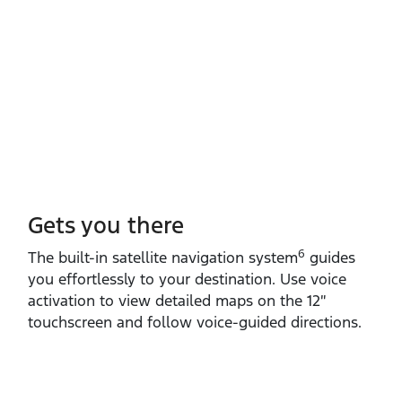
Gets you there
6
The built‑in satellite navigation system
guides
you effortlessly to your destination. Use voice
activation to view detailed maps on the 12″
touchscreen and follow voice‑guided directions.