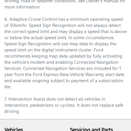
driving, road or weather conditions. See Owner’s Manual for
more information.
6. Adaptive Cruise Control has a minimum operating speed
of 30km/hr. Speed Sign Recognition will not always detect
the correct speed limit and may display a speed that is above
or below the actual speed limit. In some circumstances
Speed Sign Recognition will use map data to display the
speed limit on the digital instrument cluster. Ford
recommends keeping map data updated by fully activating
the vehicle’s modem and enabling Connected Navigation
Services. Connected Navigation Services are included for 1
year from the Ford Express New Vehicle Warranty start date
and available ongoing subject to payment of a subscription
fee.
7. Intersection Assist does not detect all vehicles in
intersection, pedestrians or cyclists. It does not replace safe
driving.
Vehicles
Servicing and Parts