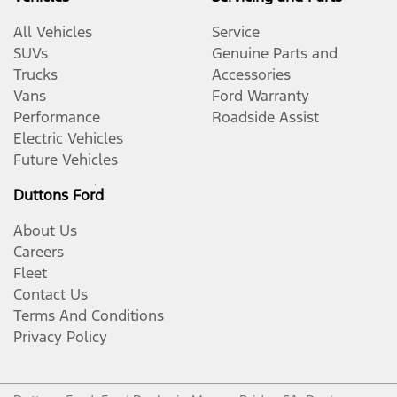
All Vehicles
Service
SUVs
Genuine Parts and
Trucks
Accessories
Vans
Ford Warranty
Performance
Roadside Assist
Electric Vehicles
Future Vehicles
Duttons Ford
About Us
Careers
Fleet
Contact Us
Terms And Conditions
Privacy Policy