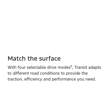
Match the surface
5
With four selectable drive modes
, Transit adapts
to different road conditions to provide the
traction, efficiency and performance you need.