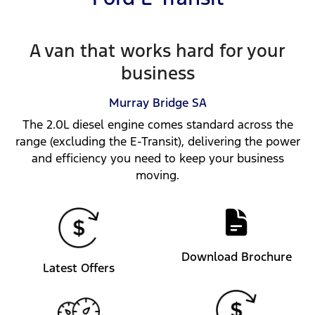
A van that works hard for your
business
Murray Bridge
SA
The 2.0L diesel engine comes standard across the
range (excluding the E-Transit), delivering the power
and efficiency you need to keep your business
moving.
Download Brochure
Latest Offers