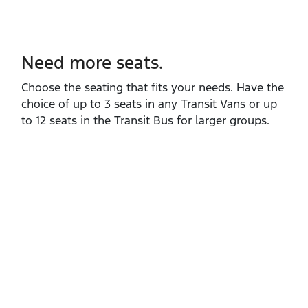
Need more seats.
Choose the seating that fits your needs. Have the
choice of up to 3 seats in any Transit Vans or up
to 12 seats in the Transit Bus for larger groups.