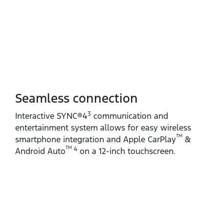
Seamless connection
3
Interactive SYNC®4
communication and
entertainment system allows for easy wireless
TM
smartphone integration and Apple CarPlay
&
TM
4
Android Auto
on a 12‑inch touchscreen.