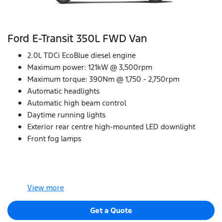
Ford E‑Transit 350L FWD Van
2.0L TDCi EcoBlue diesel engine
Maximum power: 121kW @ 3,500rpm
Maximum torque: 390Nm @ 1,750 - 2,750rpm
Automatic headlights
Automatic high beam control
Daytime running lights
Exterior rear centre high-mounted LED downlight
Front fog lamps
View
more
Get a Quote