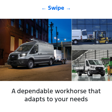
← Swipe →
A dependable workhorse that
adapts to your needs