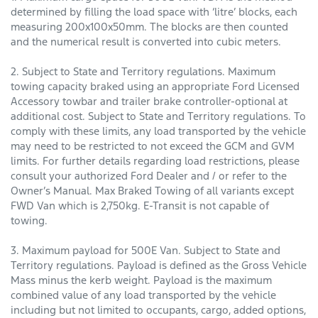
determined by filling the load space with ‘litre’ blocks, each
measuring 200x100x50mm. The blocks are then counted
and the numerical result is converted into cubic meters.
2. Subject to State and Territory regulations. Maximum
towing capacity braked using an appropriate Ford Licensed
Accessory towbar and trailer brake controller-optional at
additional cost. Subject to State and Territory regulations. To
comply with these limits, any load transported by the vehicle
may need to be restricted to not exceed the GCM and GVM
limits. For further details regarding load restrictions, please
consult your authorized Ford Dealer and / or refer to the
Owner’s Manual. Max Braked Towing of all variants except
FWD Van which is 2,750kg. E-Transit is not capable of
towing.
3. Maximum payload for 500E Van. Subject to State and
Territory regulations. Payload is defined as the Gross Vehicle
Mass minus the kerb weight. Payload is the maximum
combined value of any load transported by the vehicle
including but not limited to occupants, cargo, added options,