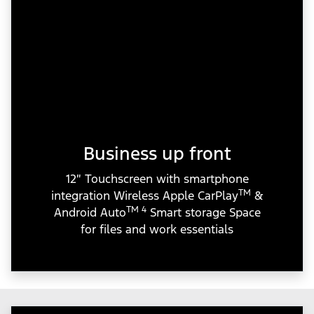
Business up front
12″ Touchscreen with smartphone
TM
integration Wireless Apple CarPlay
&
TM 4
Android Auto
Smart storage Space
for files and work essentials