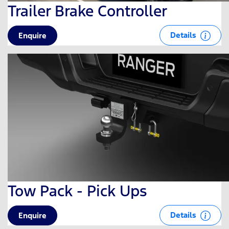
Trailer Brake Controller
Details
Enquire
Tow Pack - Pick Ups
Details
Enquire