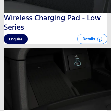
Wireless Charging Pad - Low
Series
Details
Enquire