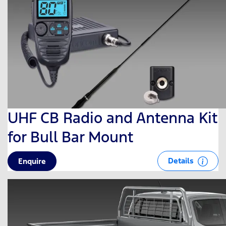
UHF CB Radio and Antenna Kit
for Bull Bar Mount
Details
Enquire