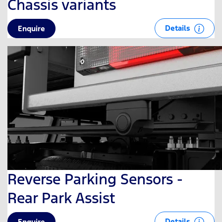
Chassis variants
Details
Enquire
Reverse Parking Sensors -
Rear Park Assist
Details
Enquire