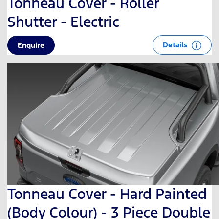
Tonneau Cover - Roller
Shutter - Electric
Details
Enquire
Tonneau Cover - Hard Painted
(Body Colour) - 3 Piece Double