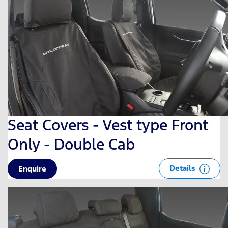
Seat Covers - Vest type Front
Only - Double Cab
Details
Enquire