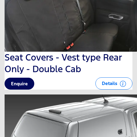
Seat Covers - Vest type Rear
Only - Double Cab
Details
Enquire