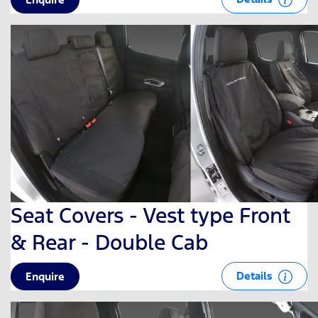
Seat Covers - Vest type Front
& Rear - Double Cab
Details
Enquire