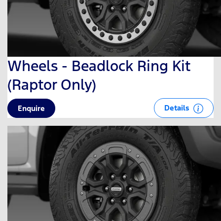
Wheels - Beadlock Ring Kit
(Raptor Only)
Details
Enquire