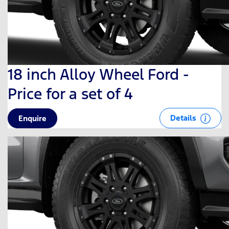
18 inch Alloy Wheel Ford -
Price for a set of 4
Details
Enquire