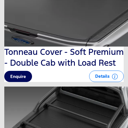
Tonneau Cover - Soft Premium
- Double Cab with Load Rest
Details
Enquire