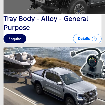
Tray Body - Alloy - General
Purpose
Details
Enquire