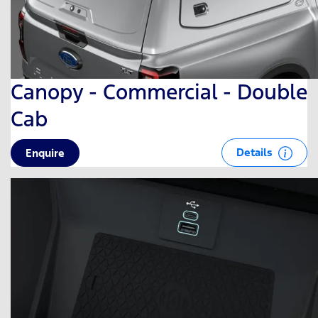
Canopy - Commercial - Double
Cab
Details
Enquire