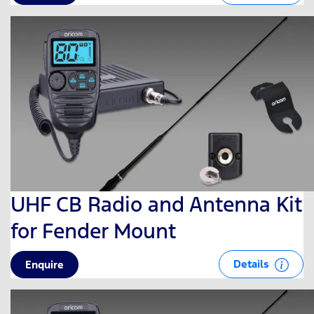
UHF CB Radio and Antenna Kit
for Fender Mount
Details
Enquire