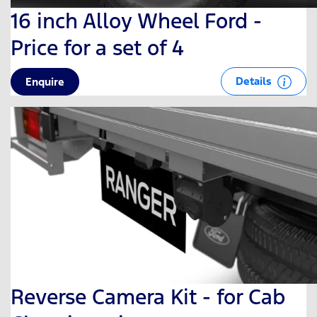
16 inch Alloy Wheel Ford -
Price for a set of 4
Details
Enquire
Reverse Camera Kit - for Cab