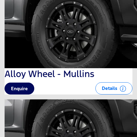
Alloy Wheel - Mullins
Details
Enquire