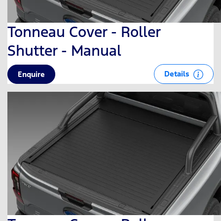
Tonneau Cover - Roller
Shutter - Manual
Details
Enquire