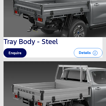
Tray Body - Steel
Details
Enquire