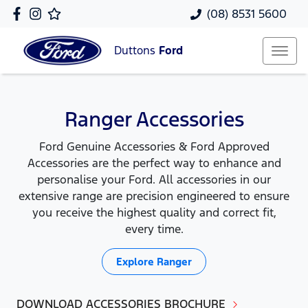
(08) 8531 5600
Duttons
Ford
Ranger Accessories
Ford Genuine Accessories & Ford Approved
Accessories are the perfect way to enhance and
personalise your Ford. All accessories in our
extensive range are precision engineered to ensure
you receive the highest quality and correct fit,
every time.
Explore
Ranger
DOWNLOAD ACCESSORIES BROCHURE