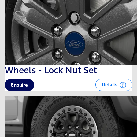
Wheels - Lock Nut Set
Details
Enquire