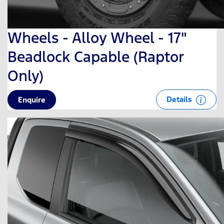
Wheels - Alloy Wheel - 17"
Beadlock Capable (Raptor
Only)
Details
Enquire