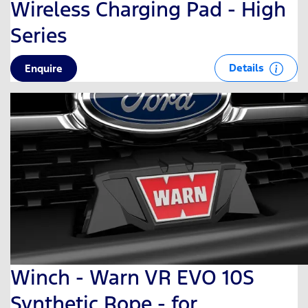
Wireless Charging Pad - High
Series
Details
Enquire
Winch - Warn VR EVO 10S
Synthetic Rope - for