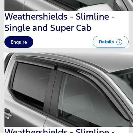
Weathershields - Slimline -
Single and Super Cab
Details
Enquire
Weathershields - Slimline -