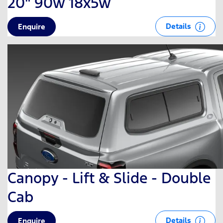
20" 90w 18x5w
Details
Enquire
Canopy - Lift & Slide - Double
Cab
Details
Enquire