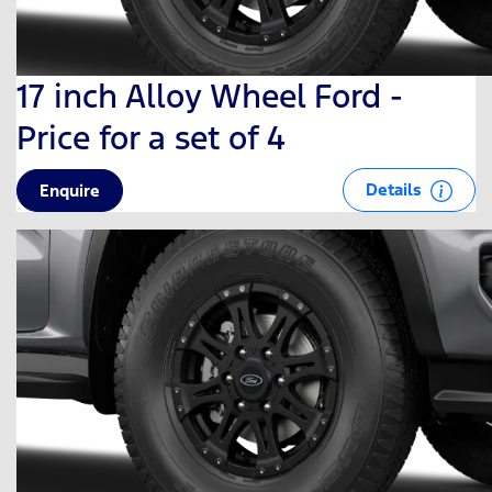
17 inch Alloy Wheel Ford -
Price for a set of 4
Details
Enquire