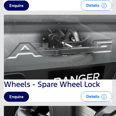
Details
Enquire
Wheels - Spare Wheel Lock
Details
Enquire