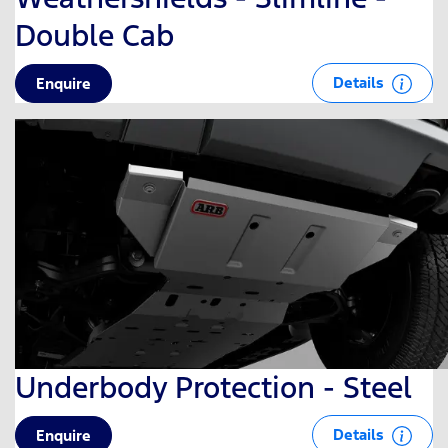
Double Cab
Details
Enquire
Underbody Protection - Steel
Details
Enquire