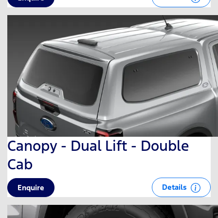
Canopy - Dual Lift - Double
Cab
Details
Enquire