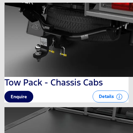
Tow Pack - Chassis Cabs
Details
Enquire