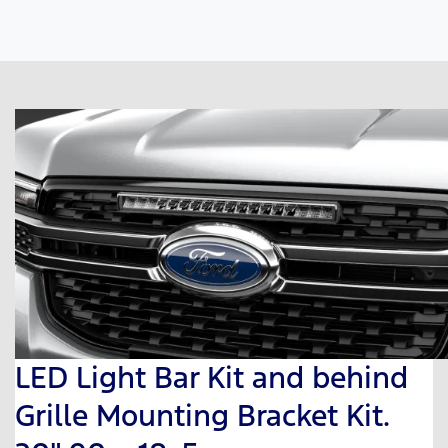
LED Light Bar Kit and behind
Grille Mounting Bracket Kit.