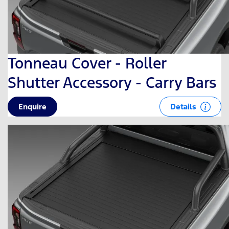
Tonneau Cover - Roller
Shutter Accessory - Carry Bars
Details
Enquire