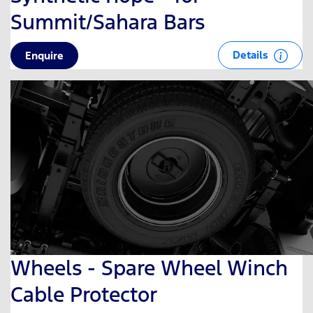
Summit/Sahara Bars
Details
Enquire
Wheels - Spare Wheel Winch
Cable Protector