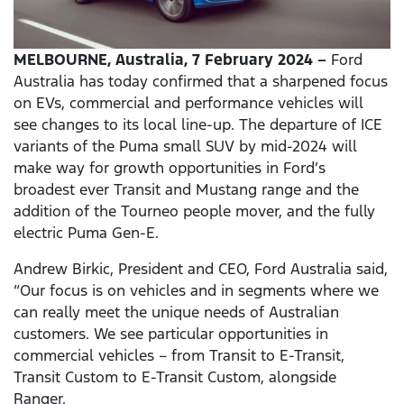
MELBOURNE, Australia, 7 February 2024
–
Ford
Australia has today confirmed that a sharpened focus
on EVs, commercial and performance vehicles will
see changes to its local line-up. The departure of ICE
variants of the Puma small SUV by mid-2024 will
make way for growth opportunities in Ford’s
broadest ever Transit and Mustang range and the
addition of the Tourneo people mover, and the fully
electric Puma Gen-E.
Andrew Birkic, President and CEO, Ford Australia said,
“Our focus is on vehicles and in segments where we
can really meet the unique needs of Australian
customers. We see particular opportunities in
commercial vehicles – from Transit to E-Transit,
Transit Custom to E-Transit Custom, alongside
Ranger.