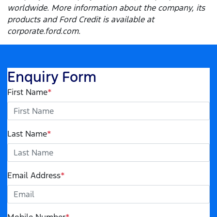
worldwide. More information about the company, its
products and Ford Credit is available at
corporate.ford.com.
Enquiry Form
First Name
*
Last Name
*
Email Address
*