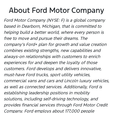
About Ford Motor Company
Ford Motor Company (NYSE: F) is a global company
based in Dearborn, Michigan, that is committed to
helping build a better world, where every person is
free to move and pursue their dreams. The
company’s Ford+ plan for growth and value creation
combines existing strengths, new capabilities and
always-on relationships with customers to enrich
experiences for and deepen the loyalty of those
customers. Ford develops and delivers innovative,
must-have Ford trucks, sport utility vehicles,
commercial vans and cars and Lincoln luxury vehicles,
as well as connected services. Additionally, Ford is
establishing leadership positions in mobility
solutions, including self-driving technology, and
provides financial services through Ford Motor Credit
Company. Ford employs about 177,000 people