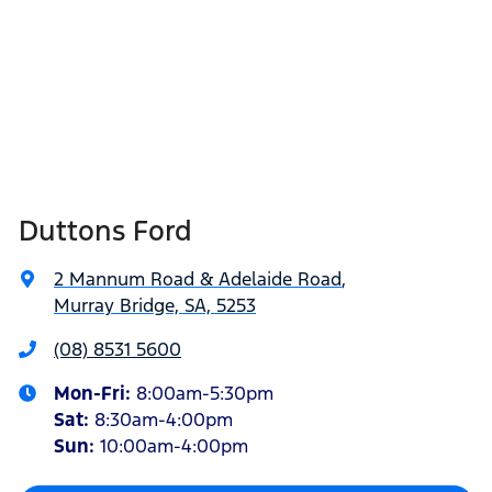
Duttons Ford
2 Mannum Road & Adelaide Road
,
Murray Bridge, SA, 5253
(08) 8531 5600
Mon-Fri:
8:00am-5:30pm
Sat
:
8:30am-4:00pm
Sun
:
10:00am-4:00pm