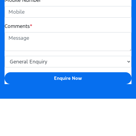
Mobile Number
*
Comments
*
Enquire Now