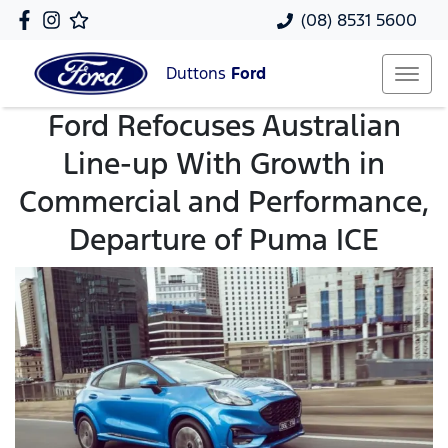
(08) 8531 5600
Duttons
Ford
Ford Refocuses Australian
Line-up With Growth in
Commercial and Performance,
Departure of Puma ICE