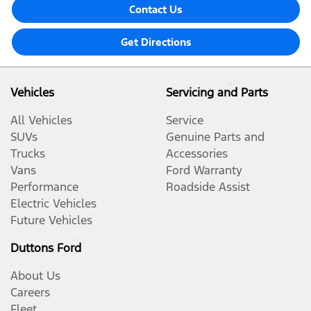
Contact Us
Get Directions
Vehicles
Servicing and Parts
All Vehicles
Service
SUVs
Genuine Parts and
Trucks
Accessories
Vans
Ford Warranty
Performance
Roadside Assist
Electric Vehicles
Future Vehicles
Duttons Ford
About Us
Careers
Fleet