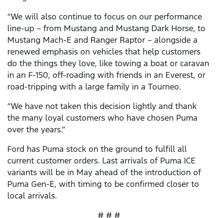
“We will also continue to focus on our performance
line-up – from Mustang and Mustang Dark Horse, to
Mustang Mach-E and Ranger Raptor – alongside a
renewed emphasis on vehicles that help customers
do the things they love, like towing a boat or caravan
in an F-150, off-roading with friends in an Everest, or
road-tripping with a large family in a Tourneo.
“We have not taken this decision lightly and thank
the many loyal customers who have chosen Puma
over the years.”
Ford has Puma stock on the ground to fulfill all
current customer orders. Last arrivals of Puma ICE
variants will be in May ahead of the introduction of
Puma Gen-E, with timing to be confirmed closer to
local arrivals.
# # #