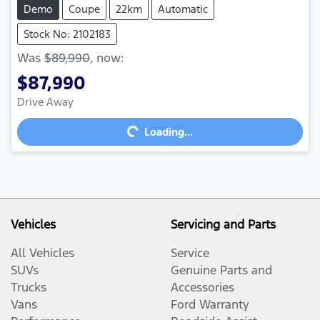
Demo
Coupe
22km
Automatic
Stock No: 2102183
Was
$89,990
,
now
:
$87,990
Drive Away
Loading...
Loading...
Vehicles
Servicing and Parts
All Vehicles
Service
SUVs
Genuine Parts and
Trucks
Accessories
Vans
Ford Warranty