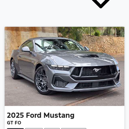
2025
Ford
Mustang
GT FO