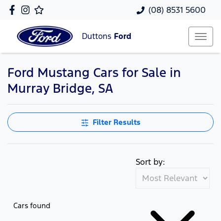
(08) 8531 5600
Duttons
Ford
Ford Mustang Cars for Sale in
Murray Bridge, SA
Filter Results
Sort by:
Cars found