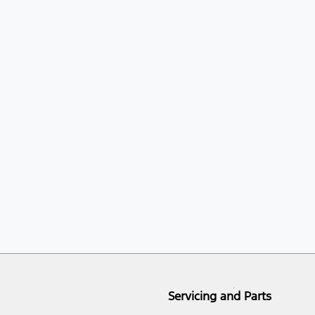
Servicing and Parts