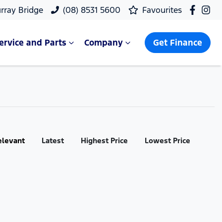
rray Bridge
(08) 8531 5600
Favourites
ervice and Parts
Company
Get Finance
elevant
Latest
Highest Price
Lowest Price