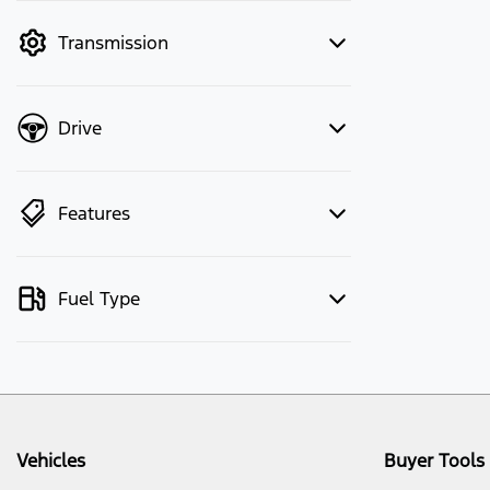
mode to filter by price.
Transmission
Drive
Features
Fuel Type
Vehicles
Buyer Tools