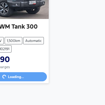
WM
Tank 300
V
1,500km
Automatic
102191
990
Charges
g...
Loading...