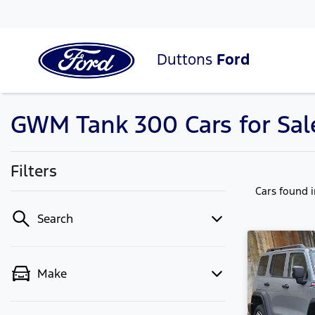
Duttons
Ford
GWM Tank 300 Cars for Sale
Filters
Cars found
Search
Make