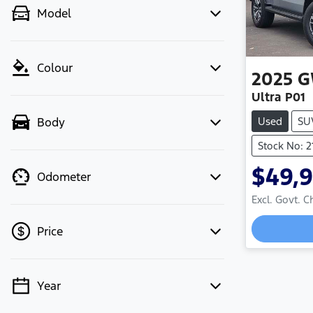
Model
Colour
2025
G
Ultra P01
Used
SU
Body
Stock No: 2
$49,
Odometer
Excl. Govt. 
Loadin
Price
Year
💡 Price filters are disabled when
finance mode is active. Switch to cash