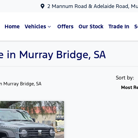
2 Mannum Road & Adelaide Road, Mu
Home
Vehicles
Offers
Our Stock
Trade In
S
 in Murray Bridge, SA
Sort by:
in Murray Bridge, SA
Most R