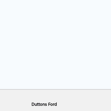
Duttons Ford