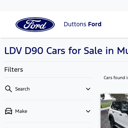
Duttons
Ford
LDV D90 Cars for Sale in M
Filters
Cars found
Search
Make