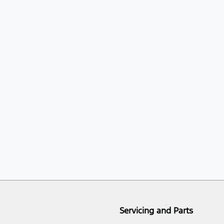
Servicing and Parts