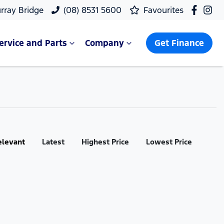
rray Bridge
(08) 8531 5600
Favourites
ervice and Parts
Company
Get Finance
elevant
Latest
Highest Price
Lowest Price