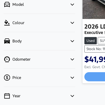
Model
Colour
2026
L
Executive
Used
SU
Body
Stock No: 1
$41,9
Odometer
Excl. Govt. 
Price
Year
💡 Price filters are disabled when
finance mode is active. Switch to cash