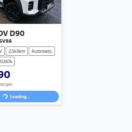
DV
D90
 SV9A
V
2,543km
Automatic
102674
90
Loading...
Charges
Loading...