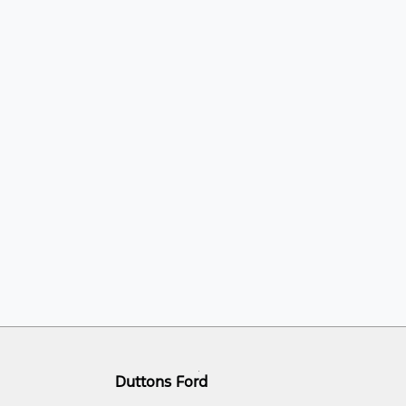
Duttons Ford