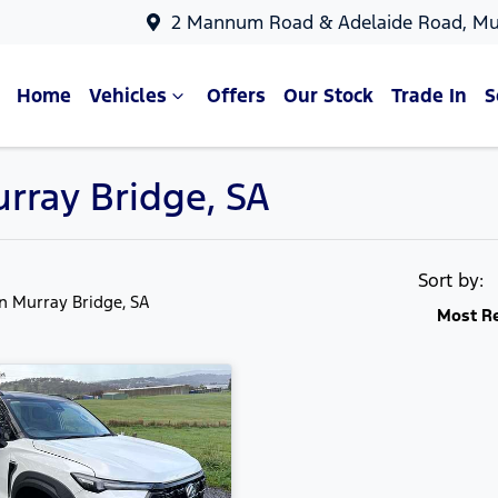
2 Mannum Road & Adelaide Road, Mu
Home
Vehicles
Offers
Our Stock
Trade In
S
urray Bridge, SA
Sort by:
in Murray Bridge, SA
Most R