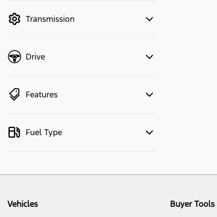
mode to filter by price.
Transmission
Drive
Features
Fuel Type
Vehicles
Buyer Tools