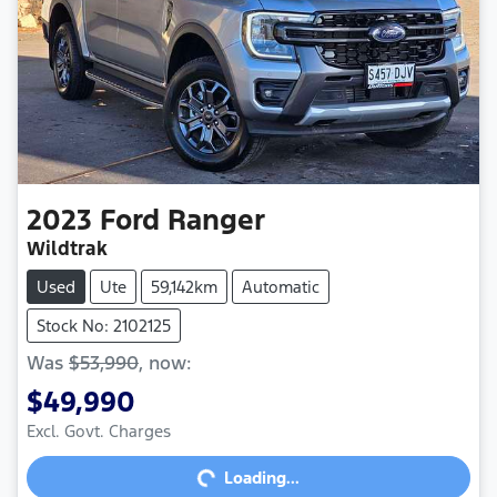
2023
Ford
Ranger
Wildtrak
Used
Ute
59,142km
Automatic
Stock No: 2102125
Was
$53,990
,
now
:
$49,990
Excl. Govt. Charges
Loading...