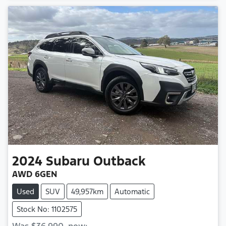
2024
Subaru
Outback
AWD 6GEN
Used
SUV
49,957km
Automatic
Stock No: 1102575
Was
$36,990
,
now
: