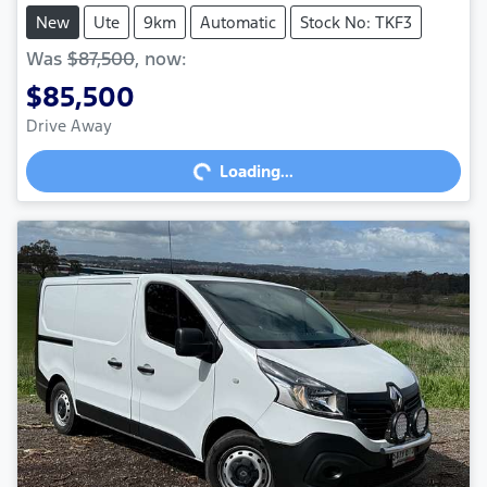
New
Ute
9km
Automatic
Stock No: TKF3
Was
$87,500
,
now
:
$85,500
Drive Away
Loading...
Loading...