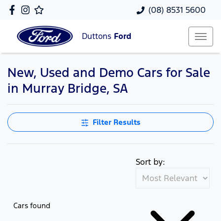
(08) 8531 5600
Duttons
Ford
New, Used and Demo Cars for Sale
in Murray Bridge, SA
Filter Results
Sort by:
Cars found