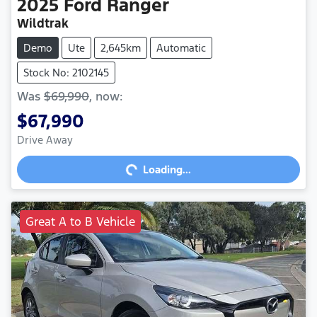
2025
Ford
Ranger
Wildtrak
Demo
Ute
2,645km
Automatic
Stock No: 2102145
Was
$69,990
,
now
:
$67,990
Drive Away
Loading...
Loading...
Great A to B Vehicle