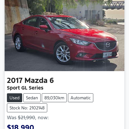
2017
Mazda
6
Sport GL Series
Used
Sedan
89,030km
Automatic
Stock No: 2102148
Was
$21,990
,
now
:
$18,990