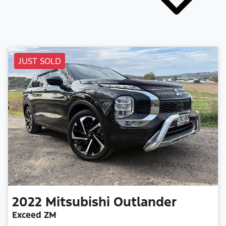
JUST SOLD
2022
Mitsubishi
Outlander
Exceed ZM