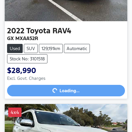
2022
Toyota
RAV4
GX MXAA52R
Used
SUV
129,191km
Automatic
Stock No: 3101518
$28,990
Excl. Govt. Charges
Loading...
Loading...
4x4