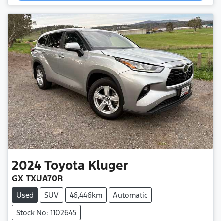
Loading...
2024
Toyota
Kluger
GX TXUA70R
Used
SUV
46,446km
Automatic
Stock No: 1102645