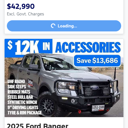
$42,990
Excl. Govt. Charges
Loading...
Loading...
2025
Ford
Ranger