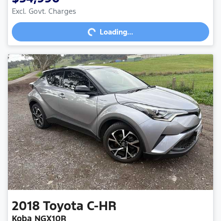
Excl. Govt. Charges
Loading...
Loading...
2018
Toyota
C-HR
Koba NGX10R