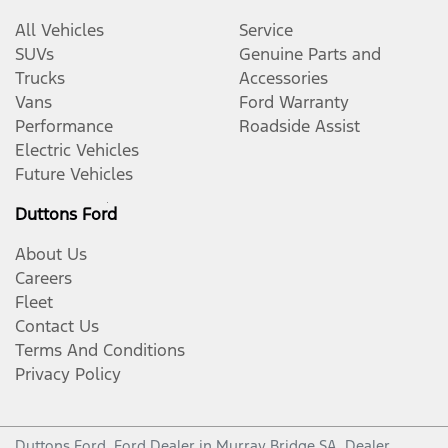
All Vehicles
Service
SUVs
Genuine Parts and
Trucks
Accessories
Vans
Ford Warranty
Performance
Roadside Assist
Electric Vehicles
Future Vehicles
Duttons Ford
About Us
Careers
Fleet
Contact Us
Terms And Conditions
Privacy Policy
Duttons Ford
.
Ford Dealer
in
Murray Bridge SA
.
Dealer