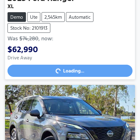
XL
Demo
Ute
2,545km
Automatic
Stock No: 2101913
Was
$74,280
,
now
:
$62,990
Drive Away
Loading...
Loading...