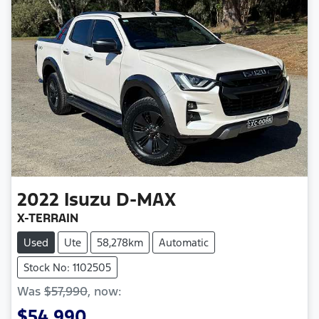
2022
Isuzu
D-MAX
X-TERRAIN
Used
Ute
58,278km
Automatic
Stock No: 1102505
Was
$57,990
,
now
:
$54,990