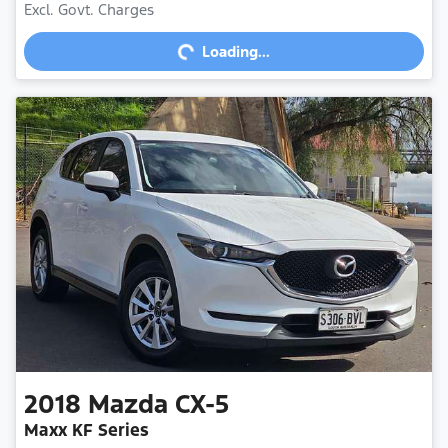
Excl. Govt. Charges
Loading...
Loading...
2018
Mazda
CX-5
Maxx KF Series