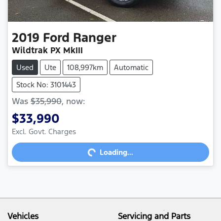
2019
Ford
Ranger
Wildtrak PX MkIII
Used
Ute
108,997km
Automatic
Stock No: 3101443
Was
$35,990
,
now
:
$33,990
Excl. Govt. Charges
Loading...
Loading...
Vehicles
Servicing and Parts