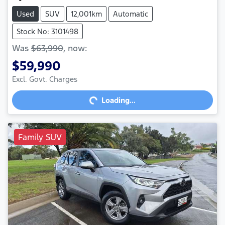
Used
SUV
12,001km
Automatic
Stock No: 3101498
Was
$63,990
,
now
:
$59,990
Excl. Govt. Charges
Loading...
Loading...
Family SUV