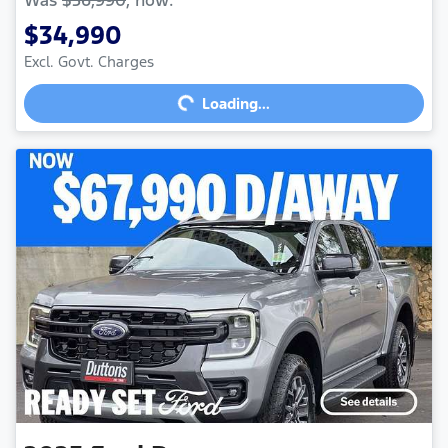
$34,990
Excl. Govt. Charges
Loading...
Loading...