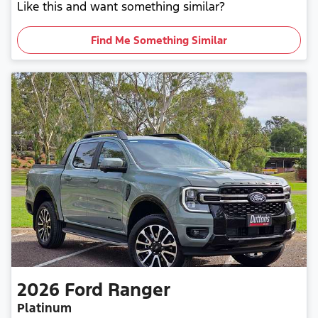
Like this and want something similar?
Find Me Something Similar
2026
Ford
Ranger
Platinum