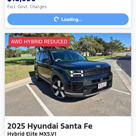
Excl. Govt. Charges
Loading...
Loading...
AWD HYBRID REDUCED
2025
Hyundai
Santa Fe
Hybrid Elite MX5.V1