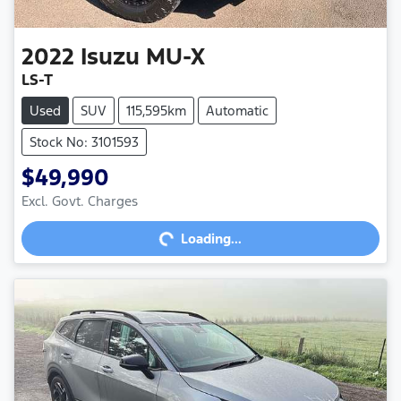
2022
Isuzu
MU-X
LS-T
Used
SUV
115,595km
Automatic
Stock No: 3101593
$49,990
Excl. Govt. Charges
Loading...
Loading...