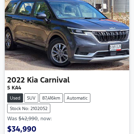
2022
Kia
Carnival
S KA4
Used
SUV
87,416km
Automatic
Stock No: 2102052
Was
$42,990
,
now
:
$34,990