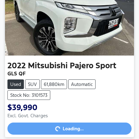
2022
Mitsubishi
Pajero Sport
GLS QF
Used
SUV
61,880km
Automatic
Stock No: 3101573
$39,990
Excl. Govt. Charges
Loading...
Loading...