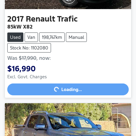
2017
Renault
Trafic
85kW X82
Used
Van
198,747km
Manual
Stock No: 1102080
Was
$17,990
,
now
:
$16,990
Excl. Govt. Charges
Loading...
Loading...