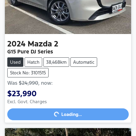
2024
Mazda
2
G15 Pure DJ Series
Used
Hatch
38,468km
Automatic
Stock No: 3101515
Was
$24,990
,
now
:
$23,990
Excl. Govt. Charges
Loading...
Loading...