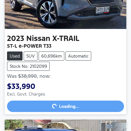
2023
Nissan
X-TRAIL
ST-L e-POWER T33
Used
SUV
60,696km
Automatic
Stock No: 2102099
Was
$38,990
,
now
:
$33,990
Excl. Govt. Charges
Loading...
Loading...