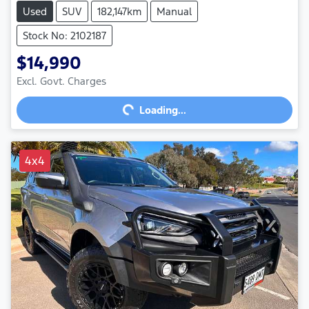
Used
SUV
182,147km
Manual
Stock No: 2102187
$14,990
Excl. Govt. Charges
Loading...
Loading...
4x4