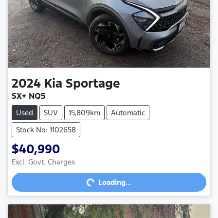
2024
Kia
Sportage
SX+ NQ5
Used
SUV
15,809km
Automatic
Stock No: 1102658
$40,990
Excl. Govt. Charges
Loading...
Loading...