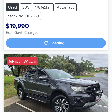
Used
SUV
178,145km
Automatic
Stock No: 1102659
$19,990
Excl. Govt. Charges
Loading...
Loading...
GREAT VALUE