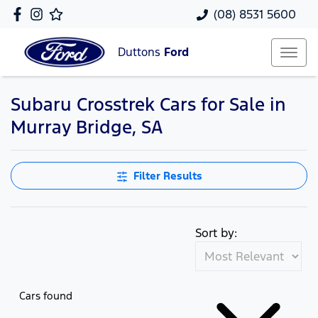
(08) 8531 5600
Duttons
Ford
Subaru Crosstrek Cars for Sale in
Murray Bridge, SA
Filter Results
Sort by:
Cars found