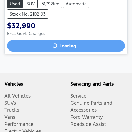
Used
SUV
51,792km
Automatic
Stock No: 2102193
$32,990
Loading...
Excl. Govt. Charges
Loading...
Vehicles
Servicing and Parts
All Vehicles
Service
SUVs
Genuine Parts and
Trucks
Accessories
Vans
Ford Warranty
Performance
Roadside Assist
Electric Vehicles