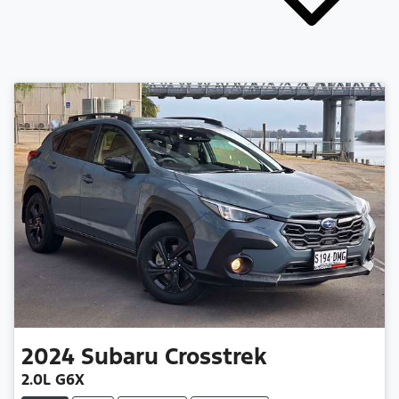
2024
Subaru
Crosstrek
2.0L G6X